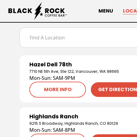
MENU
LOCA
Hazel Dell 78th
7710 NE 5th Ave, Ste 122, Vancouver, WA 98665
Mon-Sun: 5AM-9PM
MORE INFO
GET DIRECTIO
Highlands Ranch
9215 S Broadway, Highlands Ranch, CO 80129
Mon-Sun: 5AM-8PM