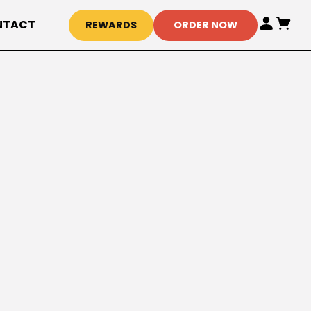
NTACT
REWARDS
ORDER NOW