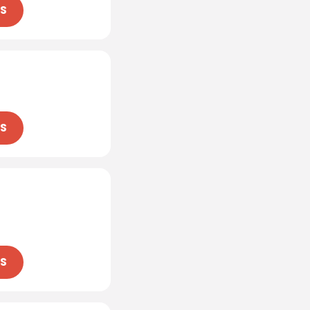
NS
NS
NS