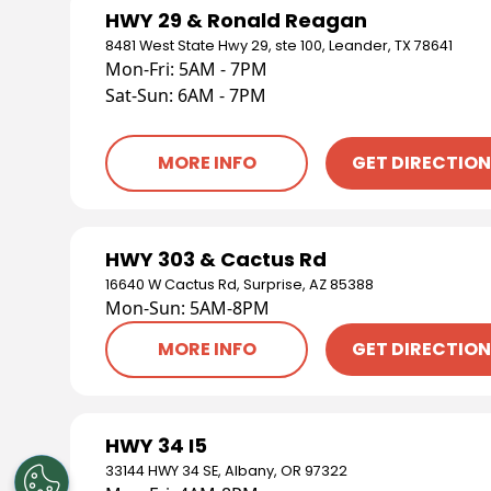
HWY 29 & Ronald Reagan
8481 West State Hwy 29, ste 100, Leander, TX 78641
Mon-Fri: 5AM - 7PM
Sat-Sun: 6AM - 7PM
MORE INFO
GET DIRECTIO
HWY 303 & Cactus Rd
16640 W Cactus Rd, Surprise, AZ 85388
Mon-Sun: 5AM-8PM
MORE INFO
GET DIRECTIO
HWY 34 I5
33144 HWY 34 SE, Albany, OR 97322