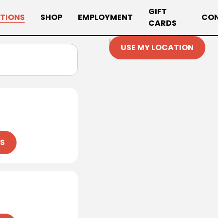
GIFT
TIONS
SHOP
EMPLOYMENT
CO
CARDS
Loading map…
USE MY LOCATION
NS