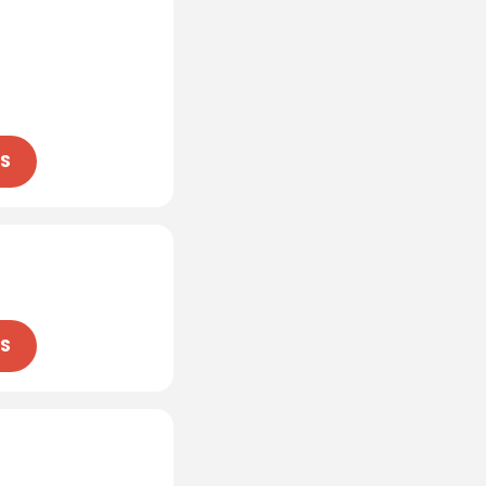
NS
NS