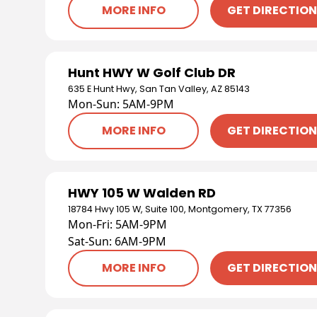
MORE INFO
GET DIRECTIO
Hunt HWY W Golf Club DR
635 E Hunt Hwy, San Tan Valley, AZ 85143
Mon-Sun: 5AM-9PM
MORE INFO
GET DIRECTIO
HWY 105 W Walden RD
18784 Hwy 105 W, Suite 100, Montgomery, TX 77356
Mon-Fri: 5AM-9PM
Sat-Sun: 6AM-9PM
MORE INFO
GET DIRECTIO