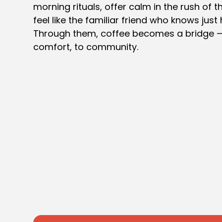
morning rituals, offer calm in the rush of 
feel like the familiar friend who knows just 
Through them, coffee becomes a bridge — 
comfort, to community.