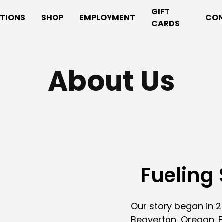
GIFT
TIONS
SHOP
EMPLOYMENT
CO
CARDS
About Us
Fueling 
Our story began in 20
Beaverton, Oregon. F