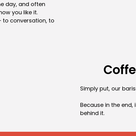
the day, and often
how you like it.
to conversation, to
Coff
Simply put, our bari
Because in the end, i
behind it.