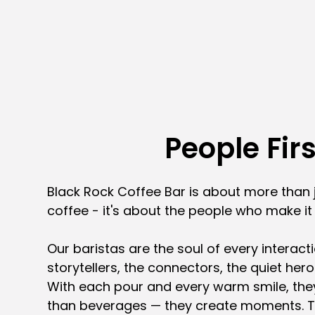
People Firs
Black Rock Coffee Bar is about more than 
coffee - it's about the people who make i
Our baristas are the soul of every interacti
storytellers, the connectors, the quiet her
With each pour and every warm smile, the
than beverages — they create moments. 