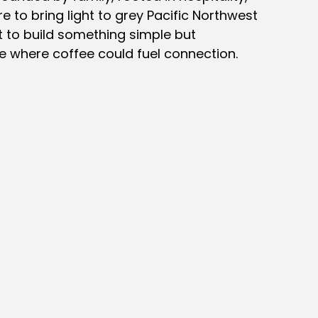
e to bring light to grey Pacific Northwest
 to build something simple but
e where coffee could fuel connection.