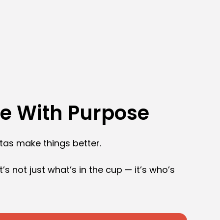
ee With Purpose
stas make things better.
t’s not just what’s in the cup — it’s who’s