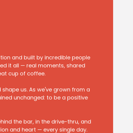
on and built by incredible people
ed it all — real moments, shared
eat cup of coffee.
d shape us. As we've grown from a
ained unchanged: to be a positive
ind the bar, in the drive-thru, and
ion and heart — every single day.