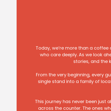
Today, we’re more than a coffee 
who care deeply. As we look ahe
stories, and the 
From the very beginning, every g
single stand into a family of lo
This journey has never been just a
across the counter. The ones who