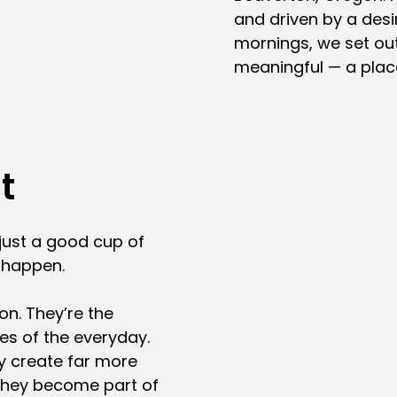
and driven by a desir
mornings, we set out
meaningful — a plac
t
just a good cup of
t happen.
on. They’re the
oes of the everyday.
y create far more
They become part of