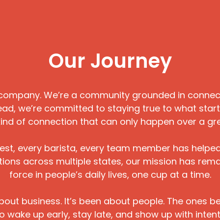
Our Journey
company. We’re a community grounded in connecti
ad, we’re committed to staying true to what start
kind of connection that can only happen over a gr
uest, every barista, every team member has helpe
cations across multiple states, our mission has rem
force in people’s daily lives, one cup at a time.
bout business. It’s been about people. The ones beh
 wake up early, stay late, and show up with intent