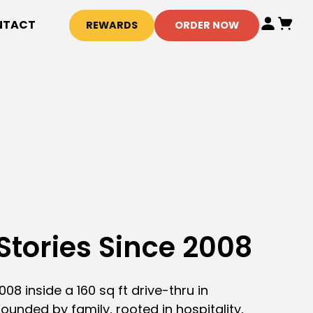
NTACT
REWARDS
ORDER NOW
Stories Since 2008
08 inside a 160 sq ft drive-thru in
ounded by family, rooted in hospitality,