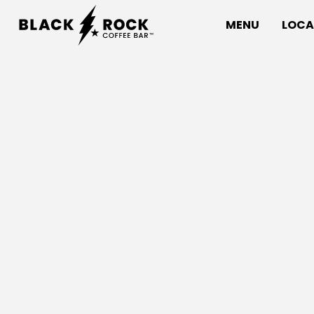
MENU
LOCA