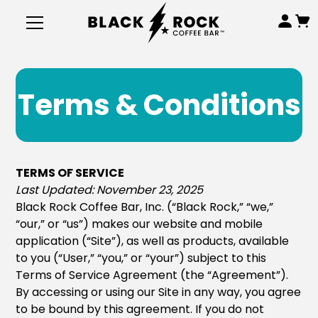
Terms & Conditions
TERMS OF SERVICE
Last Updated: November 23, 2025
Black Rock Coffee Bar, Inc. (“Black Rock,” “we,”
“our,” or “us”) makes our website and mobile
application (“Site”), as well as products, available
to you (“User,” “you,” or “your”) subject to this
Terms of Service Agreement (the “Agreement”).
By accessing or using our Site in any way, you agree
to be bound by this agreement. If you do not