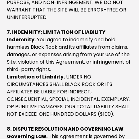
PURPOSE, AND NON-INFRINGEMENT. WE DO NOT
WARRANT THAT THE SITE WILL BE ERROR-FREE OR
UNINTERRUPTED.
7. INDEMNITY; LIMITATION OF LIABILITY
Indemnity.
You agree to indemnify and hold
harmless Black Rock and its affiliates from claims,
damages, or expenses arising from your use of the
Site, violation of this Agreement, or infringement of
third-party rights.
Limitation of Liability.
UNDER NO
CIRCUMSTANCES SHALL BLACK ROCK OR ITS
AFFILIATES BE LIABLE FOR INDIRECT,
CONSEQUENTIAL, SPECIAL, INCIDENTAL, EXEMPLARY,
OR PUNITIVE DAMAGES. OUR TOTAL LIABILITY SHALL
NOT EXCEED ONE HUNDRED DOLLARS ($100).
8. DISPUTE RESOLUTION AND GOVERNING LAW
Governing Law.
This Agreement is governed by