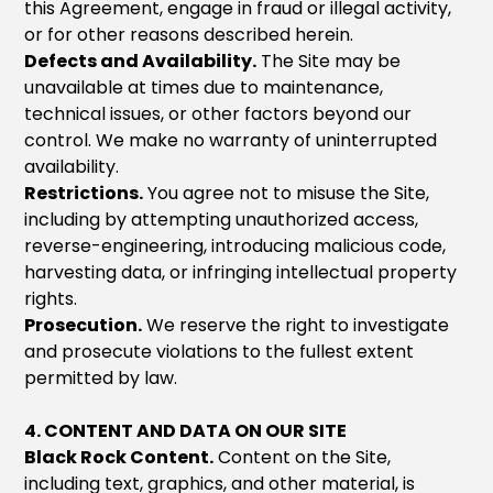
this Agreement, engage in fraud or illegal activity,
or for other reasons described herein.
Defects and Availability.
The Site may be
unavailable at times due to maintenance,
technical issues, or other factors beyond our
control. We make no warranty of uninterrupted
availability.
Restrictions.
You agree not to misuse the Site,
including by attempting unauthorized access,
reverse-engineering, introducing malicious code,
harvesting data, or infringing intellectual property
rights.
Prosecution.
We reserve the right to investigate
and prosecute violations to the fullest extent
permitted by law.
4. CONTENT AND DATA ON OUR SITE
Black Rock Content.
Content on the Site,
including text, graphics, and other material, is