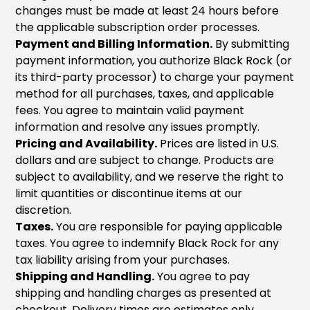
changes must be made at least 24 hours before
the applicable subscription order processes.
Payment and Billing Information.
By submitting
payment information, you authorize Black Rock (or
its third-party processor) to charge your payment
method for all purchases, taxes, and applicable
fees. You agree to maintain valid payment
information and resolve any issues promptly.
Pricing and Availability.
Prices are listed in U.S.
dollars and are subject to change. Products are
subject to availability, and we reserve the right to
limit quantities or discontinue items at our
discretion.
Taxes.
You are responsible for paying applicable
taxes. You agree to indemnify Black Rock for any
tax liability arising from your purchases.
Shipping and Handling.
You agree to pay
shipping and handling charges as presented at
checkout. Delivery times are estimates only.