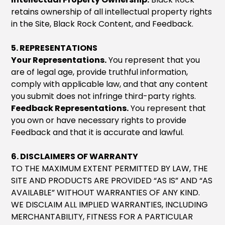
retains ownership of all intellectual property rights
in the Site, Black Rock Content, and Feedback.
5. REPRESENTATIONS
Your Representations.
You represent that you
are of legal age, provide truthful information,
comply with applicable law, and that any content
you submit does not infringe third-party rights.
Feedback Representations.
You represent that
you own or have necessary rights to provide
Feedback and that it is accurate and lawful.
6. DISCLAIMERS OF WARRANTY
TO THE MAXIMUM EXTENT PERMITTED BY LAW, THE
SITE AND PRODUCTS ARE PROVIDED “AS IS” AND “AS
AVAILABLE” WITHOUT WARRANTIES OF ANY KIND.
WE DISCLAIM ALL IMPLIED WARRANTIES, INCLUDING
MERCHANTABILITY, FITNESS FOR A PARTICULAR