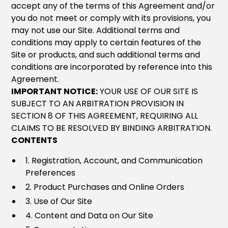
accept any of the terms of this Agreement and/or
you do not meet or comply with its provisions, you
may not use our Site. Additional terms and
conditions may apply to certain features of the
Site or products, and such additional terms and
conditions are incorporated by reference into this
Agreement.
IMPORTANT NOTICE:
YOUR USE OF OUR SITE IS
SUBJECT TO AN ARBITRATION PROVISION IN
SECTION 8 OF THIS AGREEMENT, REQUIRING ALL
CLAIMS TO BE RESOLVED BY BINDING ARBITRATION.
CONTENTS
1. Registration, Account, and Communication
Preferences
2. Product Purchases and Online Orders
3. Use of Our Site
4. Content and Data on Our Site