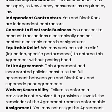
not apply to New Jersey consumers as required by
law.
Independent Contractors.
You and Black Rock
are independent contractors.
Consent to Electronic Business.
You consent to
conduct transactions electronically and not
contest electronic records or signatures.
Equitable Relief.
We may seek equitable relief
(injunction, specific performance) to enforce this
Agreement without posting bond.
Entire Agreement.
This Agreement and
incorporated policies constitute the full
agreement between you and Black Rock and
supersede prior agreements.
Waiver; Severability.
Failure to enforce a
provision is not a waiver. If a provision is invalid, the
remainder of the Agreement remains enforceable.
Assignment.
You may not assign this Agreement.