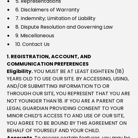
5. Representations
6. Disclaimers of Warranty
7. Indemnity; Limitation of Liability
8. Dispute Resolution and Governing Law
9. Miscellaneous
10. Contact Us
1. REGISTRATION, ACCOUNT, AND
COMMUNICATION PREFERENCES
Eligibility.
YOU MUST BE AT LEAST EIGHTEEN (18)
YEARS OLD TO USE OUR SITE. BY ACCESSING, USING,
AND/OR SUBMITTING INFORMATION TO OR
THROUGH OUR SITE, YOU REPRESENT THAT YOU ARE
NOT YOUNGER THAN 18. IF YOU ARE A PARENT OR
LEGAL GUARDIAN PROVIDING CONSENT TO YOUR
MINOR CHILD’S ACCESS TO AND USE OF OUR SITE,
YOU AGREE TO BE BOUND BY THIS AGREEMENT ON
BEHALF OF YOURSELF AND YOUR CHILD.
Accounts.
To access certain features, you may be