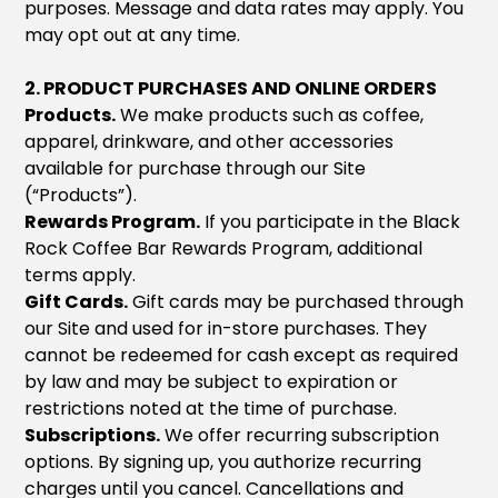
purposes. Message and data rates may apply. You
may opt out at any time.
2. PRODUCT PURCHASES AND ONLINE ORDERS
Products.
We make products such as coffee,
apparel, drinkware, and other accessories
available for purchase through our Site
(“Products”).
Rewards Program.
If you participate in the Black
Rock Coffee Bar Rewards Program, additional
terms apply.
Gift Cards.
Gift cards may be purchased through
our Site and used for in-store purchases. They
cannot be redeemed for cash except as required
by law and may be subject to expiration or
restrictions noted at the time of purchase.
Subscriptions.
We offer recurring subscription
options. By signing up, you authorize recurring
charges until you cancel. Cancellations and