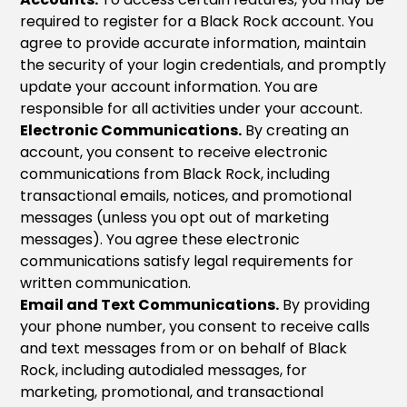
required to register for a Black Rock account. You
agree to provide accurate information, maintain
the security of your login credentials, and promptly
update your account information. You are
responsible for all activities under your account.
Electronic Communications.
By creating an
account, you consent to receive electronic
communications from Black Rock, including
transactional emails, notices, and promotional
messages (unless you opt out of marketing
messages). You agree these electronic
communications satisfy legal requirements for
written communication.
Email and Text Communications.
By providing
your phone number, you consent to receive calls
and text messages from or on behalf of Black
Rock, including autodialed messages, for
marketing, promotional, and transactional