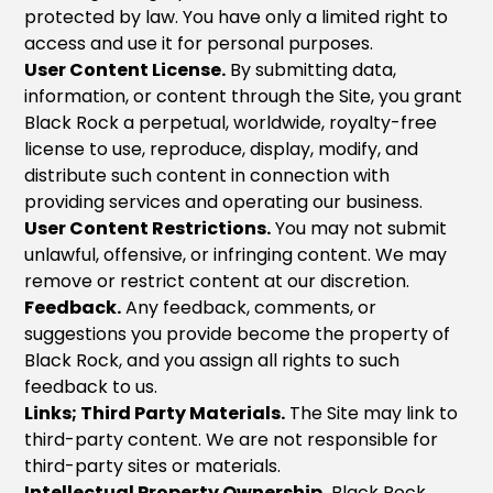
protected by law. You have only a limited right to
access and use it for personal purposes.
User Content License.
By submitting data,
information, or content through the Site, you grant
Black Rock a perpetual, worldwide, royalty-free
license to use, reproduce, display, modify, and
distribute such content in connection with
providing services and operating our business.
User Content Restrictions.
You may not submit
unlawful, offensive, or infringing content. We may
remove or restrict content at our discretion.
Feedback.
Any feedback, comments, or
suggestions you provide become the property of
Black Rock, and you assign all rights to such
feedback to us.
Links; Third Party Materials.
The Site may link to
third-party content. We are not responsible for
third-party sites or materials.
Intellectual Property Ownership.
Black Rock