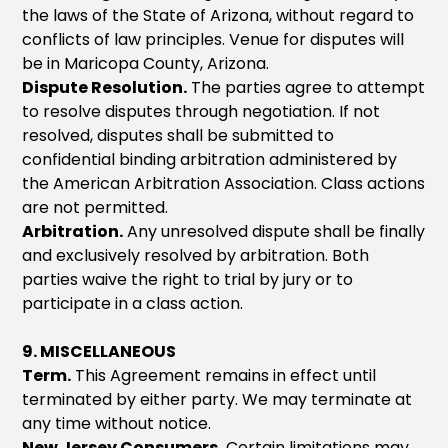
the laws of the State of Arizona, without regard to
conflicts of law principles. Venue for disputes will
be in Maricopa County, Arizona.
Dispute Resolution.
The parties agree to attempt
to resolve disputes through negotiation. If not
resolved, disputes shall be submitted to
confidential binding arbitration administered by
the American Arbitration Association. Class actions
are not permitted.
Arbitration.
Any unresolved dispute shall be finally
and exclusively resolved by arbitration. Both
parties waive the right to trial by jury or to
participate in a class action.
9. MISCELLANEOUS
Term.
This Agreement remains in effect until
terminated by either party. We may terminate at
any time without notice.
New Jersey Consumers.
Certain limitations may