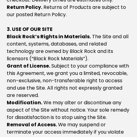
Return Policy.
Returns of Products are subject to
our posted Return Policy.
3. USE OF OUR SITE
Black Rock’s Rights in Materials.
The Site and all
content, systems, databases, and related
technology are owned by Black Rock and its
licensors (“Black Rock Materials”).
Grant of License.
Subject to your compliance with
this Agreement, we grant you a limited, revocable,
non-exclusive, non-transferable right to access
and use the Site. All rights not expressly granted
are reserved.
Modification.
We may alter or discontinue any
aspect of the Site without notice. Your sole remedy
for dissatisfaction is to stop using the Site.
Removal of Access.
We may suspend or
terminate your access immediately if you violate