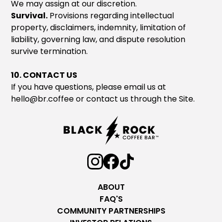
We may assign at our discretion.
Survival.
Provisions regarding intellectual
property, disclaimers, indemnity, limitation of
liability, governing law, and dispute resolution
survive termination.
10. CONTACT US
If you have questions, please email us at
hello@br.coffee
or contact us through the Site.
ABOUT
FAQ'S
COMMUNITY PARTNERSHIPS