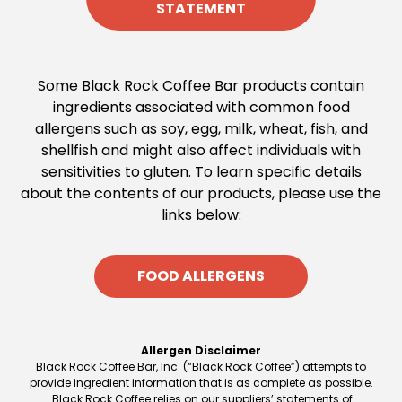
STATEMENT
Some Black Rock Coffee Bar products contain
ingredients associated with common food
allergens such as soy, egg, milk, wheat, fish, and
shellfish and might also affect individuals with
sensitivities to gluten. To learn specific details
about the contents of our products, please use the
links below:
FOOD ALLERGENS
Allergen Disclaimer
Black Rock Coffee Bar, Inc. (“Black Rock Coffee”) attempts to
provide ingredient information that is as complete as possible.
Black Rock Coffee relies on our suppliers’ statements of