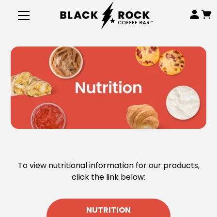
To view nutritional information for our products,
click the link below:
NUTRITION