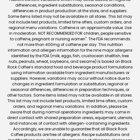
differences, ingredient substitutions, seasonal conditions,
differences in product production at the store, and suppliers.
Some items listed may not be available in all stores. This list may
not include test products, limited time offers, custom orders, and
regional menu variations. Caffeine is an approximate value. Use
in moderation. NOT RECOMMENDED FOR children, people sensitive
to caffeine, pregnant or nursing women". The FDA recommends
not more than 400mg of caffeine per day. This nutrition
information and allergen information for the nine major allergens
identified by the FDA (milk, eggs, fish, crustacean shellfish, tree
nuts, peanuts, wheat, soybeans, and sesame) is based on Black
Rock Coffee’s standard food and beverage product formulations
using information available from ingredient manufacturers or
suppliers. However, variations may occur without notice due to
changes in ingredient formulation or substitution, regional or
seasonal differences, differences in preparation techniques, or
other factors. Some items listed may not be available in all stores.
This list may not include test products, limited time offers, custom
orders, and regional menu variations. In addition, please be
aware that during normal operations ingredients may come in
direct contact with shared preparation areas, equipment, utensils,
and instances of contact with allergen-containing ingredients.
Accordingly, we are unable to guarantee that all Black Rock
Coffee products are free of allergens. Recipe substitutions and