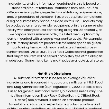
ingredients, and the information contained in this is based on
standard product formulas. Variations may occur due to
differences in suppliers, ingredient substitutions, recipe revisions,
and/or procedures at the store. Test products, test formulations,
or regional items may not be included on this list. Products may
be produced on shared vendor equipment or in the same vendor
facility with other products containing allergens. Additionally, as
we prepare and serve your order, the listed menu option may
come in contact with allergens you want to avoid. For example,
gluten-friendly items are prepared in the same space as gluten-
containing items, which may result in unintended cross-
contamination. As a result, Black Rock Coffee cannot guarantee
that any menu item will be served completely free of the allergen
in question. Some menu items may not be available at all stores.
Nutrition Disclaimer
All nutrition information is based on average values for
ingredients and is rounded in accordance with current U.S. Food
and Drug Administration (FDA) regulations. 2,000 calories a day
is used for general nutritional advice, but calorie needs vary. The
nutrition information Black Rock Coffee Bar, Inc. (“Black Rock
Coffee”) has provided is based on standard product
formulations. You should expect some product variation and
nutrient content variations which may occur based on regional