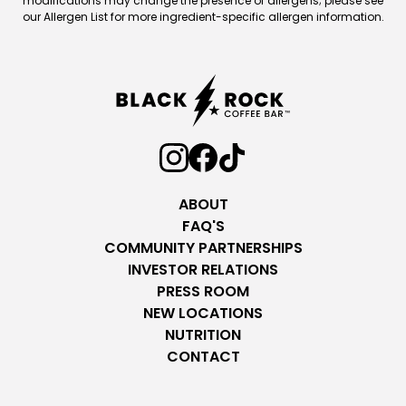
modifications may change the presence of allergens; please see
our Allergen List for more ingredient-specific allergen information.
ABOUT
FAQ'S
COMMUNITY PARTNERSHIPS
INVESTOR RELATIONS
PRESS ROOM
NEW LOCATIONS
NUTRITION
CONTACT