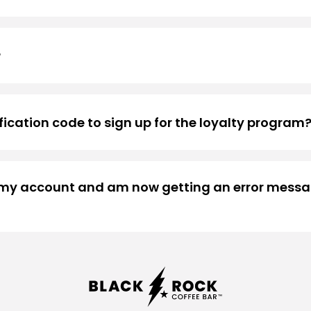
count information.
?
ys of inactivity. Once bolts are converted into a free drink 
ification code to sign up for the loyalty program
rity of our program, all new members are required to co
ring account registration. If you’d like to learn more abo
d my account and am now getting an error messag
 more than happy to help. Please visit our
contact page