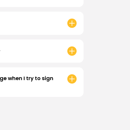
reward, a 180 day expiration is set.
?
mplete a
Two-Factor
ut the process, please visit our
e when I try to sign
and fill out our form so we can