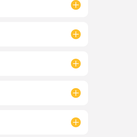
yment
to apply.
Valid for
30 days
in the app.
tunities. All locations are