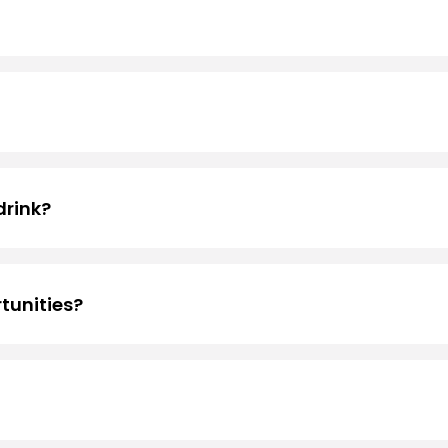
ons! If you’re interested in applying, head over to
Emplo
cations
drink?
ck Rewards
to receive your free medium* birthday drink. 
tunities?
ntly, Black Rock Coffee Bar does not offer franchise oppor