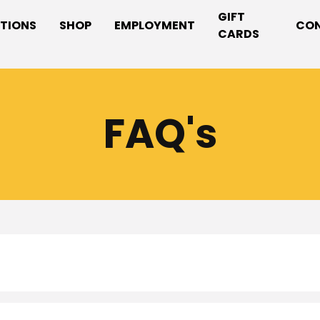
GIFT
TIONS
SHOP
EMPLOYMENT
CO
CARDS
FAQ's
ns have varying hours. Please refer to our
locations
page f