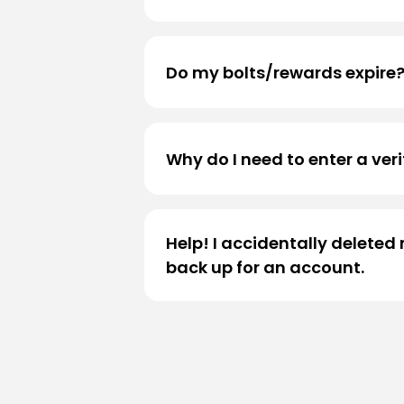
Please
click here
to view your ac
Do my bolts/rewards expire
Yes, bolts will expire after 180 da
Why do I need to enter a ver
To ensure the security and integ
Authentication (2FA)
process du
Help! I accidentally delete
reward terms page
: .
back up for an account.
Our guest services team would be
further assist you.