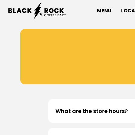
MENU
LOCA
What are the store hours?
All Black Rock Coffee Bar locatio