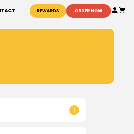
NTACT
REWARDS
ORDER NOW
or specific store hours!