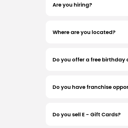
Are you hiring?
We are always accepting applicati
Where are you located?
For store locations, please visit
Lo
Do you offer a free birthday 
We sure do! Sign up for
Black Ro
Do you have franchise oppor
Thank you for your interest! Curre
company - owned.
Do you sell E - Gift Cards?