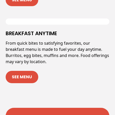
BREAKFAST ANYTIME
From quick bites to satisfying favorites, our
breakfast menu is made to fuel your day anytime.
Burritos, egg bites, muffins and more. Food offerings
may vary by location.
SEE MENU