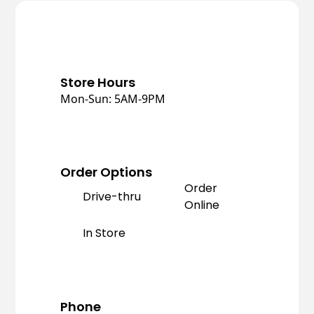
Store Hours
Mon-Sun: 5AM-9PM
Order Options
Order
Drive-thru
Online
In Store
Phone