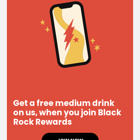
Get a free medium drink
on us, when you join Black
Rock Rewards