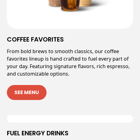
COFFEE FAVORITES
From bold brews to smooth classics, our coffee
favorites lineup is hand crafted to fuel every part of
your day. Featuring signature flavors, rich espresso,
and customizable options.
SEE MENU
FUEL ENERGY DRINKS