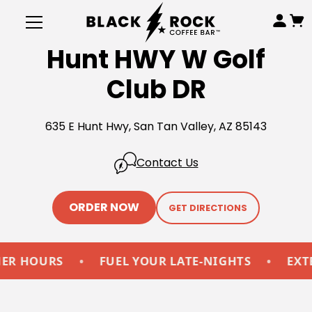
Hunt HWY W Golf
Club DR
635 E Hunt Hwy, San Tan Valley, AZ 85143
Contact Us
ORDER NOW
GET DIRECTIONS
HOURS
•
FUEL YOUR LATE-NIGHTS
•
EXTEND