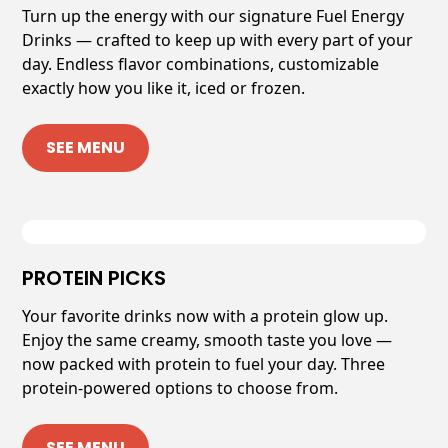
Turn up the energy with our signature Fuel Energy
Drinks — crafted to keep up with every part of your
day. Endless flavor combinations, customizable
exactly how you like it, iced or frozen.
SEE MENU
PROTEIN PICKS
Your favorite drinks now with a protein glow up.
Enjoy the same creamy, smooth taste you love —
now packed with protein to fuel your day. Three
protein-powered options to choose from.
SEE MENU