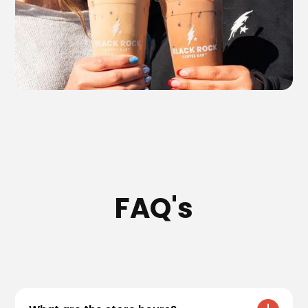
FAQ's