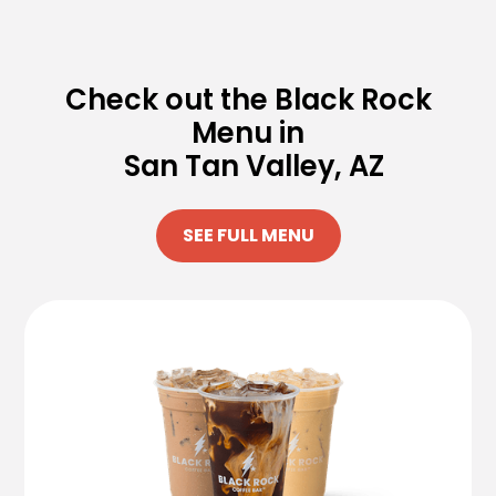
Check out the Black Rock
Menu in
San Tan Valley, AZ
SEE FULL MENU