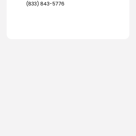
(833) 843-5776