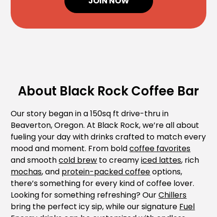
JOIN NOW
About Black Rock Coffee Bar
Our story began in a 150sq ft drive-thru in
Beaverton, Oregon. At Black Rock, we’re all about
fueling your day with drinks crafted to match every
mood and moment. From bold
coffee favorites
and smooth
cold brew
to creamy
iced lattes
, rich
mochas
, and
protein-packed coffee
options,
there’s something for every kind of coffee lover.
Looking for something refreshing? Our
Chillers
bring the perfect icy sip, while our signature
Fuel