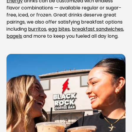
Energy
drinks can be customized with endless
flavor combinations — available regular or sugar-
free, iced, or frozen. Great drinks deserve great
pairings, we also offer satisfying breakfast options
including
burritos
,
egg bites
,
breakfast sandwiches
,
bagels
and more to keep you fueled all day long.