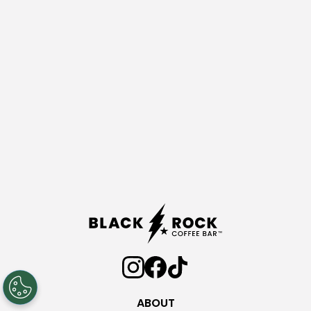
ABOUT