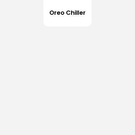
Oreo Chiller