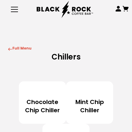
Full Menu
Chillers
Chocolate
Mint Chip
Chip Chiller
Chiller