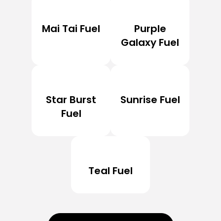
Mai Tai Fuel
Purple
Galaxy Fuel
Star Burst
Sunrise Fuel
Fuel
Teal Fuel