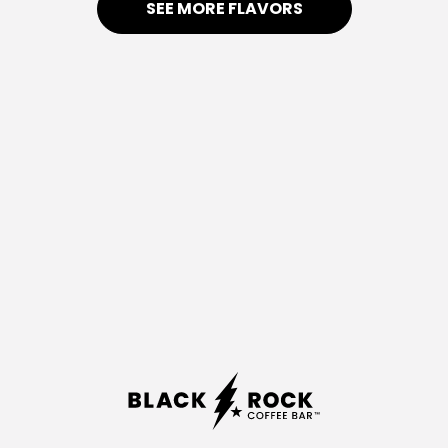
SEE MORE FLAVORS
BERRY
CARAMEL
CRUSH
APPLE
Watermelon
Green
&
Apple,
Strawberry
Caramel
Float
DARK
FEELS LIKE
NIGHT
SUMMER
Blue
Coconut,
Raspberry,
Pineapple,
Blackberry,
Pomegranate