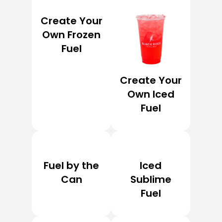
Create Your
Own Frozen
Fuel
Create Your
Own Iced
Fuel
Fuel by the
Iced
Can
Sublime
Fuel