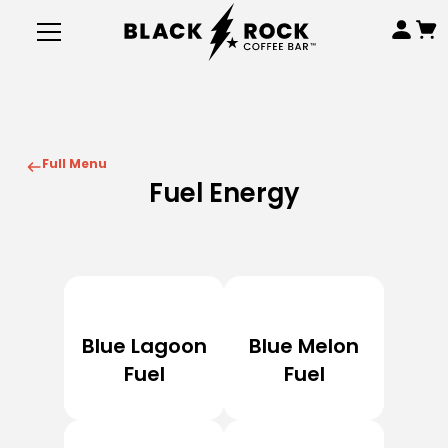
Full Menu
Fuel Energy
Blue Lagoon
Blue Melon
Fuel
Fuel