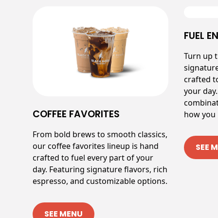
FUEL E
Turn up 
signatur
crafted t
your day.
combinat
COFFEE FAVORITES
how you l
From bold brews to smooth classics,
our coffee favorites lineup is hand
SEE 
crafted to fuel every part of your
day. Featuring signature flavors, rich
espresso, and customizable options.
SEE MENU