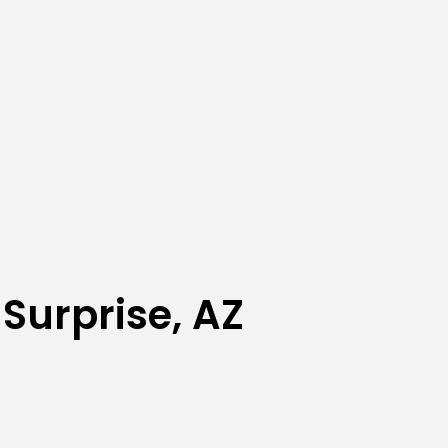
Surprise, AZ