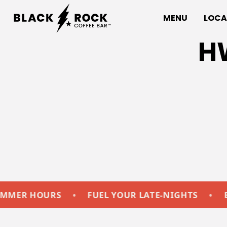
MENU
LOCA
H
HOURS
•
FUEL YOUR LATE-NIGHTS
•
EXTEND