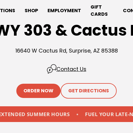
GIFT
TIONS
SHOP
EMPLOYMENT
CO
CARDS
WY 303 & Cactus 
16640 W Cactus Rd, Surprise, AZ 85388
Contact Us
ORDER NOW
GET DIRECTIONS
ED SUMMER HOURS
•
FUEL YOUR LATE-NIGHTS