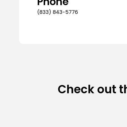
Phone
(833) 843-5776
Check out t