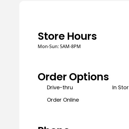
Store Hours
Mon-Sun: 5AM-8PM
Order Options
Drive-thru
In Sto
Order Online