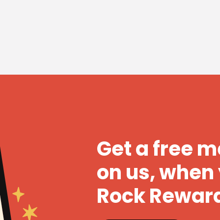
Get a free 
on us, when 
Rock Rewar