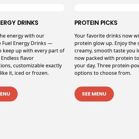
NERGY DRINKS
PROTEIN PICKS
the energy with our
Your favorite drinks now wi
e Fuel Energy Drinks —
protein glow up. Enjoy the
o keep up with every part of
creamy, smooth taste you 
 Endless flavor
now packed with protein to
ions, customizable exactly
your day. Three protein-p
ike it, iced or frozen.
options to choose from.
MENU
SEE MENU