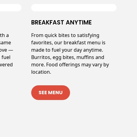
BREAKFAST ANYTIME
th a
From quick bites to satisfying
 same
favorites, our breakfast menu is
love —
made to fuel your day anytime.
 fuel
Burritos, egg bites, muffins and
owered
more. Food offerings may vary by
location.
SEE MENU