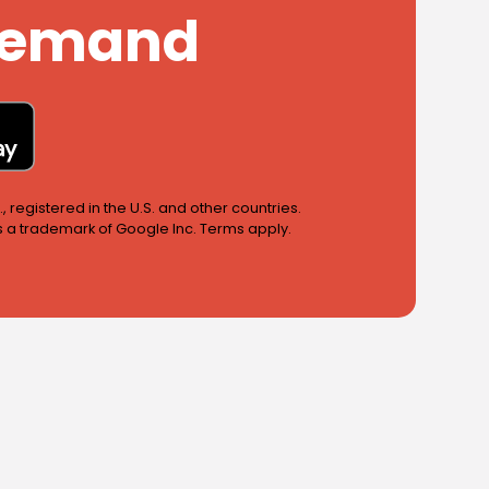
 Demand
 registered in the U.S. and other countries.
is a trademark of Google Inc. Terms apply.