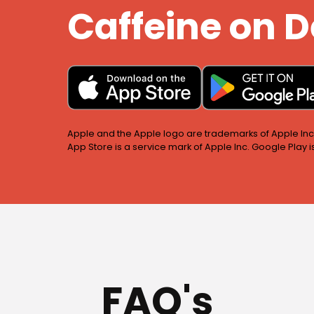
Caffeine on
Apple and the Apple logo are trademarks of Apple Inc.,
App Store is a service mark of Apple Inc. Google Play 
FAQ's