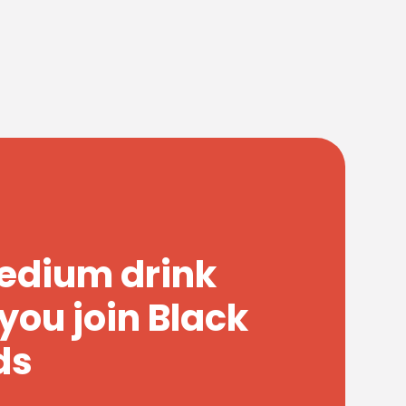
medium drink
you join Black
ds