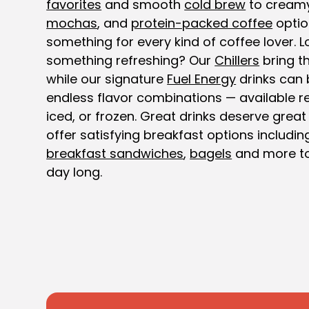
favorites
and smooth
cold brew
to cream
mochas
, and
protein-packed coffee
optio
something for every kind of coffee lover. L
something refreshing? Our
Chillers
bring th
while our signature
Fuel Energy
drinks can 
endless flavor combinations — available re
iced, or frozen. Great drinks deserve great
offer satisfying breakfast options includi
breakfast sandwiches
,
bagels
and more to
day long.