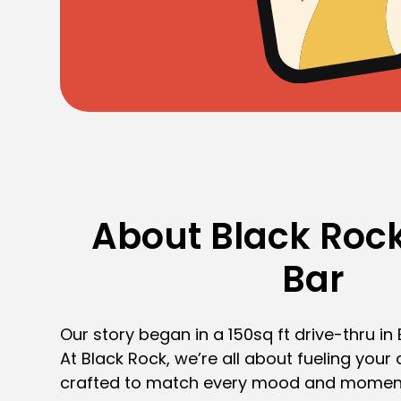
About Black Rock
Bar
Our story began in a 150sq ft drive-thru in
At Black Rock, we’re all about fueling your 
crafted to match every mood and momen