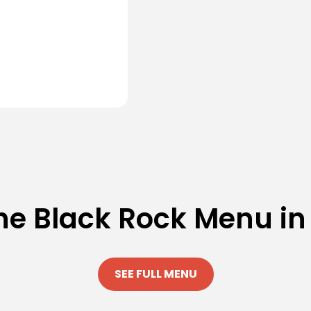
he Black Rock Menu in
SEE FULL MENU