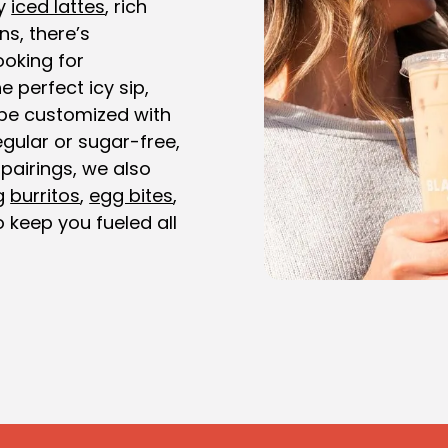
y
iced lattes
, rich
ns, there’s
ooking for
e perfect icy sip,
be customized with
gular or sugar-free,
 pairings, we also
ng
burritos
,
egg bites
,
 keep you fueled all