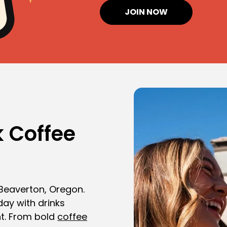
JOIN NOW
 Coffee
 Beaverton, Oregon.
day with drinks
t. From bold
coffee