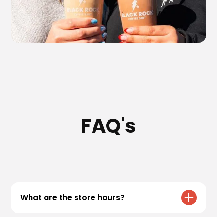
FAQ's
What are the store hours?