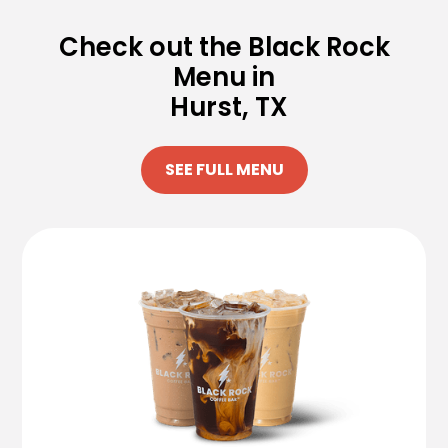
Check out the Black Rock
Menu in
Hurst, TX
SEE FULL MENU