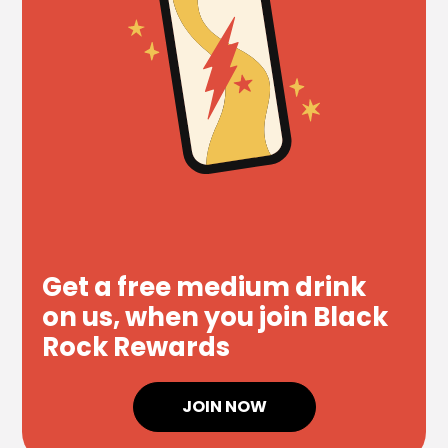
Get a free medium drink
on us, when you join Black
Rock Rewards
JOIN NOW