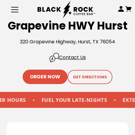
Grapevine HWY Hurst
320 Grapevine Highway, Hurst, TX 76054
Contact Us
ORDER NOW
GET DIRECTIONS
HOURS
•
FUEL YOUR LATE-NIGHTS
•
EXTEND