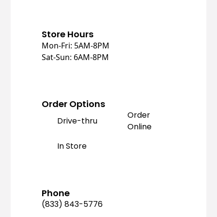
Store Hours
Mon-Fri: 5AM-8PM
Sat-Sun: 6AM-8PM
Order Options
Order
Drive-thru
Online
In Store
Phone
(833) 843-5776