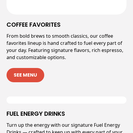
COFFEE FAVORITES
From bold brews to smooth classics, our coffee
favorites lineup is hand crafted to fuel every part of
your day. Featuring signature flavors, rich espresso,
and customizable options.
SEE MENU
FUEL ENERGY DRINKS
Turn up the energy with our signature Fuel Energy
Drinks — crafted to keep up with every part of your