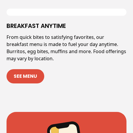
BREAKFAST ANYTIME
From quick bites to satisfying favorites, our
breakfast menu is made to fuel your day anytime.
Burritos, egg bites, muffins and more. Food offerings
may vary by location.
SEE MENU