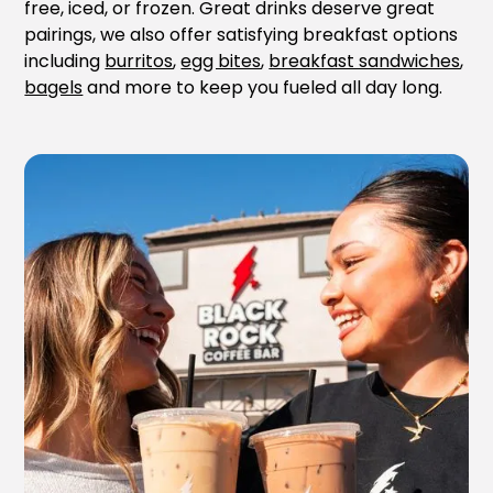
free, iced, or frozen. Great drinks deserve great
pairings, we also offer satisfying breakfast options
including
burritos
,
egg bites
,
breakfast sandwiches
,
bagels
and more to keep you fueled all day long.