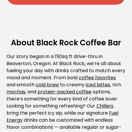
About Black Rock Coffee Bar
Our story began in a 150sq ft drive-thru in
Beaverton, Oregon. At Black Rock, we’re all about
fueling your day with drinks crafted to match every
mood and moment. From bold
coffee favorites
and smooth
cold brew
to creamy
iced lattes
, rich
mochas
, and
protein-packed coffee
options,
there’s something for every kind of coffee lover.
Looking for something refreshing? Our
Chillers
bring the perfect icy sip, while our signature
Fuel
Energy
drinks can be customized with endless
flavor combinations — available regular or sugar-