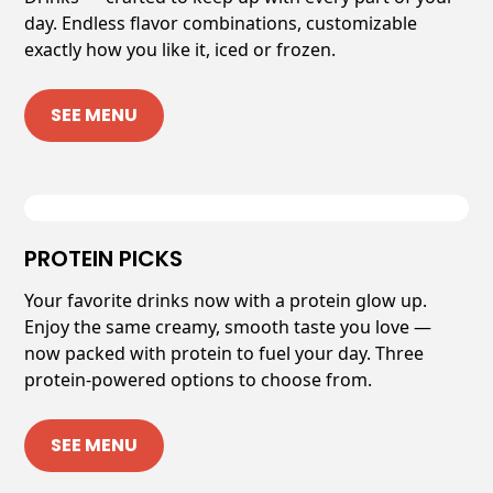
day. Endless flavor combinations, customizable
exactly how you like it, iced or frozen.
SEE MENU
PROTEIN PICKS
Your favorite drinks now with a protein glow up.
Enjoy the same creamy, smooth taste you love —
now packed with protein to fuel your day. Three
protein-powered options to choose from.
SEE MENU