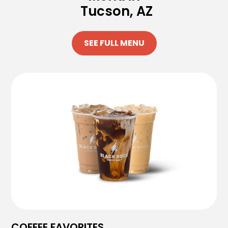
Tucson, AZ
SEE FULL MENU
COFFEE FAVORITES