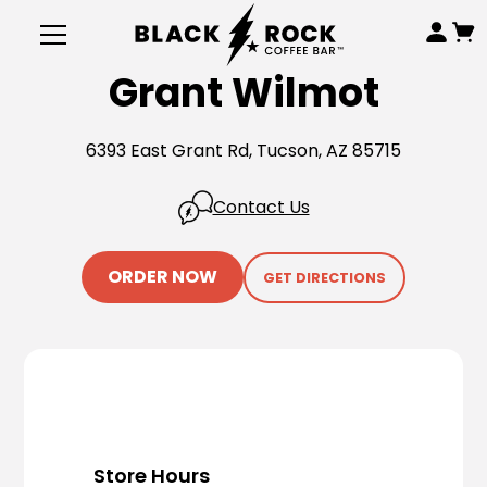
Grant Wilmot
6393 East Grant Rd, Tucson, AZ 85715
Contact Us
ORDER NOW
GET DIRECTIONS
Store Hours