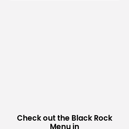
Check out the Black Rock
Menu in