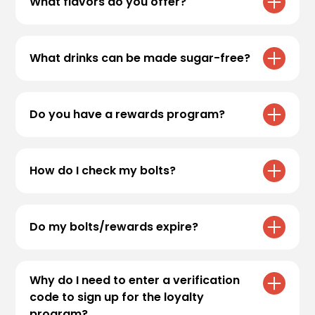
What flavors do you offer?
Flavors offered at all locations include:
What drinks can be made sugar-free?
Almond (Orgeat), Banana, Blackberry, Blue
Raspberry, Cane Sugar, Cherry, Coconut,
Some of our favorite coffee drinks are
Green Apple, Guava, Hazelnut, Irish cream,
available sugar-free. The Caramel Blondie,
Do you have a rewards program?
Kiwi, Lavender, Lime, Mango, Orange,
Caramel Truffle, Irish Coffee, Jackhammer, I.V
Passionfruit, Peach, Peppermint, Pineapple,
and Blackout are all available sugar-free.
Yes, check out the
rewards
page to sign up
Pomegranate, Red Raspberry, Ruby Red
and start earning bolts today!
Grapefruit, Salted Caramel, Strawberry,
How do I check my bolts?
We also have a variety of fruit flavors that
Vanilla, Watermelon, White Chocolate, Dark
can be added to sugar-free Fuel energy
Chocolate and Caramel. Sugar-free Caramel,
Please
click here
to view your account
drinks, teas and Italian sodas!
sugar-free Coconut, sugar-free Dark
information.
Do my bolts/rewards expire?
Chocolate, sugar-free Hazelnut, sugar-free
Irish Cream, sugar-free Peach, sugar-free
Yes, bolts will expire after 180 days of
Peppermint, sugar-free Raspberry, sugar-
inactivity. Once bolts are converted into a
Why do I need to enter a verification
free Strawberry, sugar-free Watermelon,
free drink reward, a 180 day expiration is set.
code to sign up for the loyalty
sugar-free White Chocolate.
program?