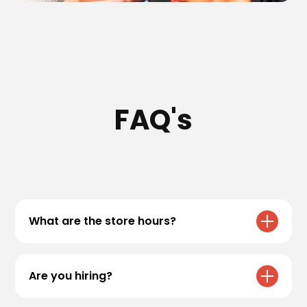
FAQ's
What are the store hours?
All Black Rock Coffee Bar locations have
varying hours. Please refer to our
locations
Are you hiring?
page for specific store hours!
We are always accepting applications! If