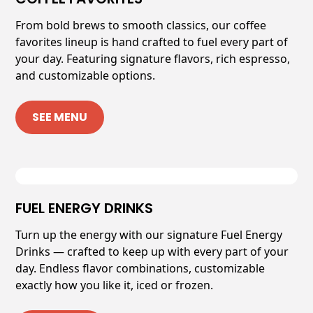
From bold brews to smooth classics, our coffee
favorites lineup is hand crafted to fuel every part of
your day. Featuring signature flavors, rich espresso,
and customizable options.
SEE MENU
FUEL ENERGY DRINKS
Turn up the energy with our signature Fuel Energy
Drinks — crafted to keep up with every part of your
day. Endless flavor combinations, customizable
exactly how you like it, iced or frozen.