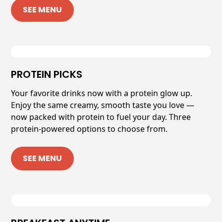
SEE MENU
PROTEIN PICKS
Your favorite drinks now with a protein glow up.
Enjoy the same creamy, smooth taste you love —
now packed with protein to fuel your day. Three
protein-powered options to choose from.
SEE MENU