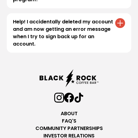
To ensure the security and integrity of our
program, all new members are required to
Help! I accidentally deleted my account
complete a
Two-Factor Authentication
and am now getting an error message
(2FA)
process during account registration. If
when I try to sign back up for an
you’d like to learn more about the process,
account.
please visit our
reward terms page
:
.
Our guest services team would be more than
happy to help. Please visit our
contact page
and fill out our form so we can further assist
you.
ABOUT
FAQ'S
COMMUNITY PARTNERSHIPS
INVESTOR RELATIONS