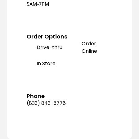
5AM-7PM
Order Options
Order
Drive-thru
Online
In Store
Phone
(833) 843-5776