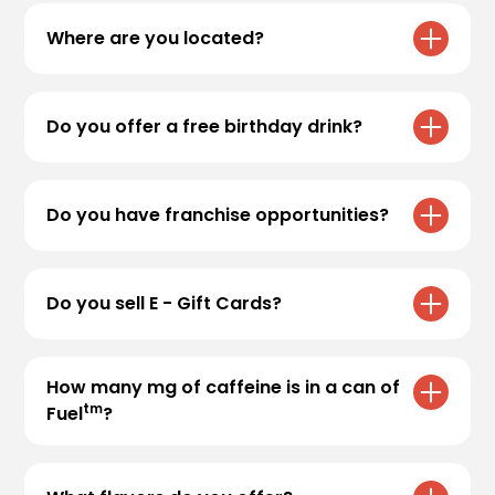
you’re interested in applying, head over to
Where are you located?
Employment
to apply.
For store locations, please visit
Locations
Do you offer a free birthday drink?
We sure do! Sign up for
Black Rock Rewards
to receive your free medium* birthday drink.
Do you have franchise opportunities?
Valid for
30 days
in the app.
Thank you for your interest! Currently, Black
Rock Coffee Bar does not offer franchise
Do you sell E - Gift Cards?
opportunities. All locations are company -
owned.
Yes, we now offer E - Gift Cards! Visit
E -Gift
Cards
to purchase. Physical gift cards can still
How many mg of caffeine is in a can of
be purchased at our stores.
tm
Fuel
?
Every can of Fuel™ contains 180mg of
caffeine.