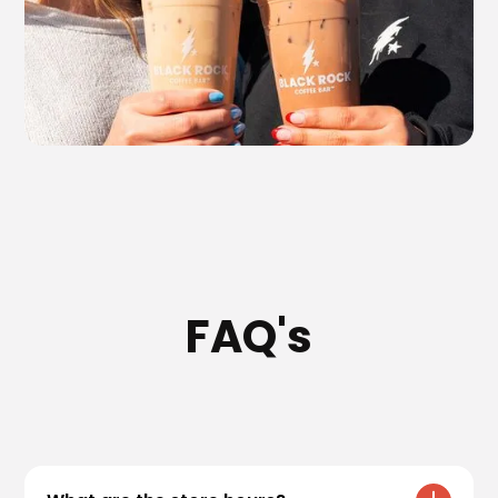
FAQ's