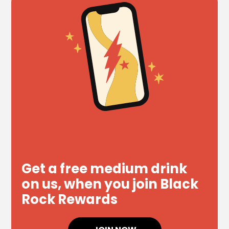
Get a free medium drink
on us, when you join Black
Rock Rewards