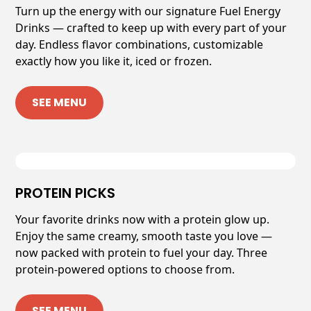
Turn up the energy with our signature Fuel Energy
Drinks — crafted to keep up with every part of your
day. Endless flavor combinations, customizable
exactly how you like it, iced or frozen.
SEE MENU
PROTEIN PICKS
Your favorite drinks now with a protein glow up.
Enjoy the same creamy, smooth taste you love —
now packed with protein to fuel your day. Three
protein-powered options to choose from.
SEE MENU