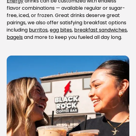
Energy
drinks can be customized with endless
flavor combinations — available regular or sugar-
free, iced, or frozen. Great drinks deserve great
pairings, we also offer satisfying breakfast options
including
burritos
,
egg bites
,
breakfast sandwiches
,
bagels
and more to keep you fueled all day long.