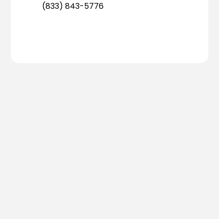
(833) 843-5776