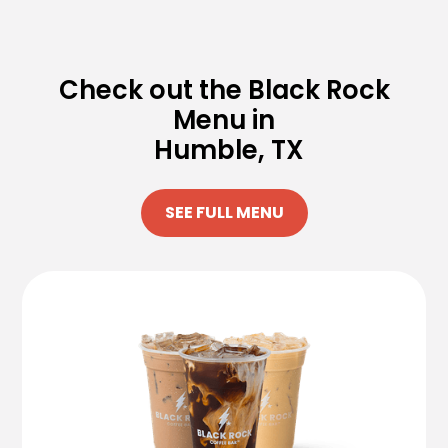
Check out the Black Rock
Menu in
Humble, TX
SEE FULL MENU