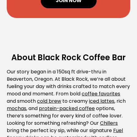
JOIN NOW
About Black Rock Coffee Bar
Our story began in a 150sq ft drive-thru in
Beaverton, Oregon. At Black Rock, we’re all about
fueling your day with drinks crafted to match every
mood and moment. From bold
coffee favorites
and smooth
cold brew
to creamy
iced lattes
, rich
mochas
, and
protein-packed coffee
options,
there’s something for every kind of coffee lover.
Looking for something refreshing? Our
Chillers
bring the perfect icy sip, while our signature
Fuel