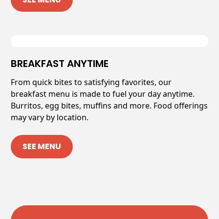
BREAKFAST ANYTIME
From quick bites to satisfying favorites, our
breakfast menu is made to fuel your day anytime.
Burritos, egg bites, muffins and more. Food offerings
may vary by location.
SEE MENU