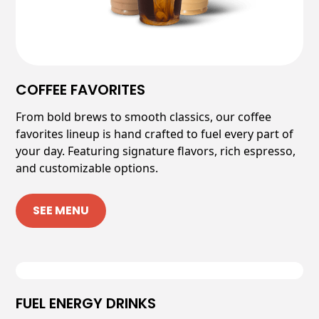
COFFEE FAVORITES
From bold brews to smooth classics, our coffee
favorites lineup is hand crafted to fuel every part of
your day. Featuring signature flavors, rich espresso,
and customizable options.
SEE MENU
FUEL ENERGY DRINKS