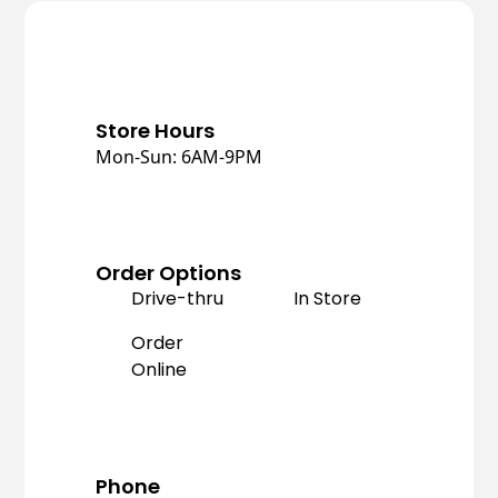
Store Hours
Mon-Sun: 6AM-9PM
Order Options
Drive-thru
In Store
Order
Online
Phone