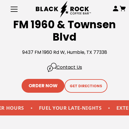
FM 1960 & Townsen
Blvd
9437 FM 1960 Rd W, Humble, TX 77338
Contact Us
ORDER NOW
GET DIRECTIONS
OURS
•
FUEL YOUR LATE-NIGHTS
•
EXTENDE