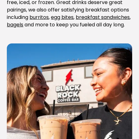
free, iced, or frozen. Great drinks deserve great
pairings, we also offer satisfying breakfast options
including
burritos
,
egg bites
,
breakfast sandwiches
,
bagels
and more to keep you fueled all day long.