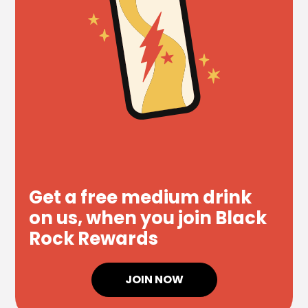
Get a free medium drink
on us, when you join Black
Rock Rewards
JOIN NOW