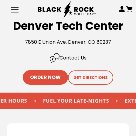
Denver Tech Center
7850 E Union Ave, Denver, CO 80237
Contact Us
ORDER NOW
GET DIRECTIONS
HOURS
•
FUEL YOUR LATE-NIGHTS
•
EXTEND