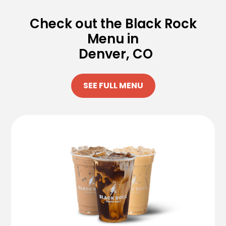
Check out the Black Rock
Menu in
Denver, CO
SEE FULL MENU