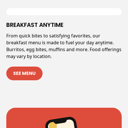
BREAKFAST ANYTIME
From quick bites to satisfying favorites, our
breakfast menu is made to fuel your day anytime.
Burritos, egg bites, muffins and more. Food offerings
may vary by location.
SEE MENU