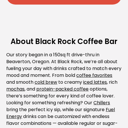
About Black Rock Coffee Bar
Our story began in a 150sq ft drive-thru in
Beaverton, Oregon. At Black Rock, we’re all about
fueling your day with drinks crafted to match every
mood and moment. From bold
coffee favorites
and smooth
cold brew
to creamy
iced lattes
, rich
mochas
, and
protein-packed coffee
options,
there’s something for every kind of coffee lover.
Looking for something refreshing? Our
Chillers
bring the perfect icy sip, while our signature
Fuel
Energy
drinks can be customized with endless
flavor combinations — available regular or sugar-