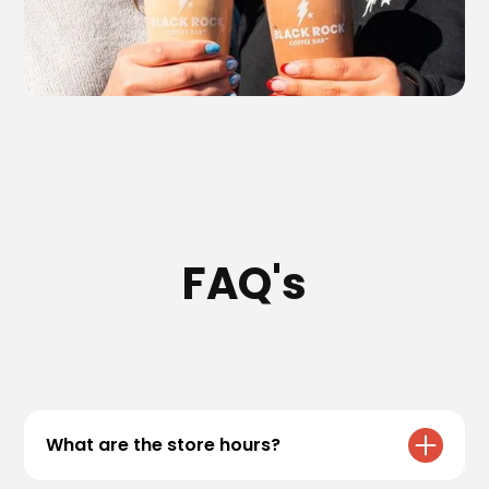
FAQ's
What are the store hours?