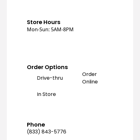
Store Hours
Mon-Sun: 5AM-8PM
Order Options
Order
Drive-thru
Online
In Store
Phone
(833) 843-5776