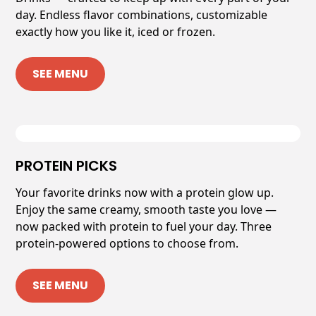
day. Endless flavor combinations, customizable
exactly how you like it, iced or frozen.
SEE MENU
PROTEIN PICKS
Your favorite drinks now with a protein glow up.
Enjoy the same creamy, smooth taste you love —
now packed with protein to fuel your day. Three
protein-powered options to choose from.
SEE MENU