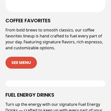
COFFEE FAVORITES
From bold brews to smooth classics, our coffee
favorites lineup is hand crafted to fuel every part of
your day. Featuring signature flavors, rich espresso,
and customizable options.
SEE MENU
FUEL ENERGY DRINKS
Turn up the energy with our signature Fuel Energy
Drinks — crafted to keep up with every part of your