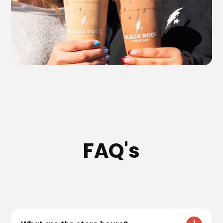
FAQ's