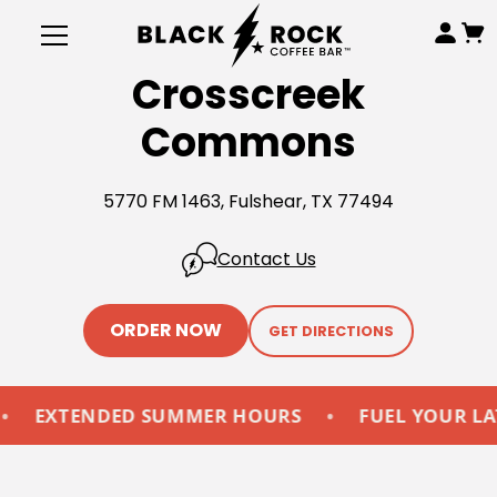
Crosscreek
Commons
5770 FM 1463, Fulshear, TX 77494
Contact Us
ORDER NOW
GET DIRECTIONS
EXTENDED SUMMER HOURS
•
FUEL YOUR LATE-