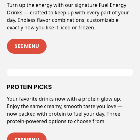
Turn up the energy with our signature Fuel Energy
Drinks — crafted to keep up with every part of your
day. Endless flavor combinations, customizable
exactly how you like it, iced or frozen.
SEE MENU
PROTEIN PICKS
Your favorite drinks now with a protein glow up.
Enjoy the same creamy, smooth taste you love —
now packed with protein to fuel your day. Three
protein-powered options to choose from.
SEE MENU