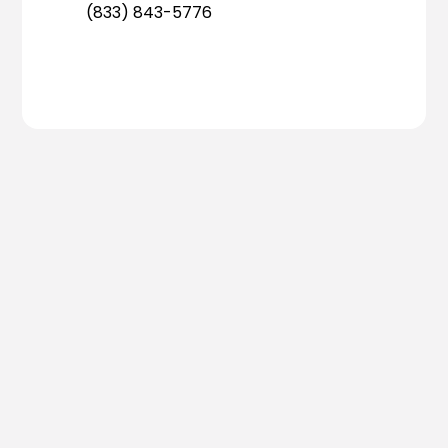
(833) 843-5776