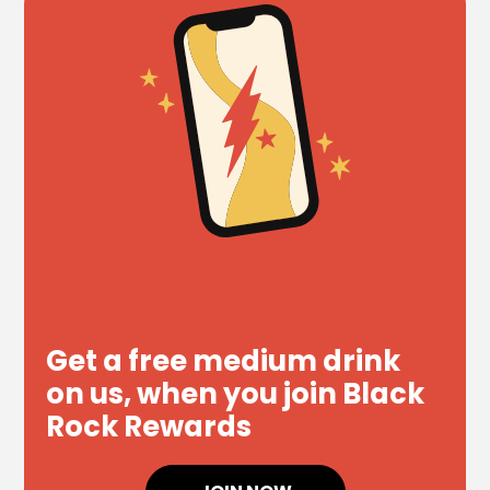
Get a free medium drink
on us, when you join Black
Rock Rewards