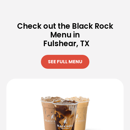
Check out the Black Rock
Menu in
Fulshear, TX
SEE FULL MENU