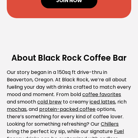
JOIN NOW
About Black Rock Coffee Bar
Our story began in a 150sq ft drive-thru in
Beaverton, Oregon. At Black Rock, we’re all about
fueling your day with drinks crafted to match every
mood and moment. From bold
coffee favorites
and smooth
cold brew
to creamy
iced lattes
, rich
mochas
, and
protein-packed coffee
options,
there’s something for every kind of coffee lover.
Looking for something refreshing? Our
Chillers
bring the perfect icy sip, while our signature
Fuel