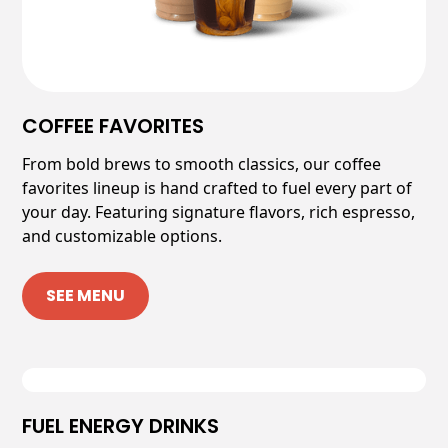
COFFEE FAVORITES
From bold brews to smooth classics, our coffee
favorites lineup is hand crafted to fuel every part of
your day. Featuring signature flavors, rich espresso,
and customizable options.
SEE MENU
FUEL ENERGY DRINKS