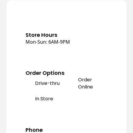
Store Hours
Mon-Sun: 6AM-9PM
Order Options
Order
Drive-thru
Online
In Store
Phone