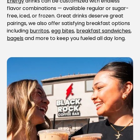
Energy
drinks can be customized with endless
flavor combinations — available regular or sugar-
free, iced, or frozen. Great drinks deserve great
pairings, we also offer satisfying breakfast options
including
burritos
,
egg bites
,
breakfast sandwiches
,
bagels
and more to keep you fueled all day long.