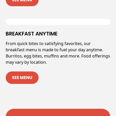
BREAKFAST ANYTIME
From quick bites to satisfying favorites, our
breakfast menu is made to fuel your day anytime.
Burritos, egg bites, muffins and more. Food offerings
may vary by location.
SEE MENU