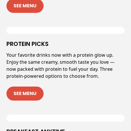
SEE MENU
PROTEIN PICKS
Your favorite drinks now with a protein glow up.
Enjoy the same creamy, smooth taste you love —
now packed with protein to fuel your day. Three
protein-powered options to choose from.
SEE MENU