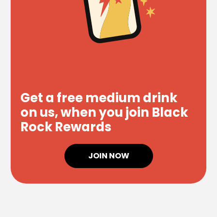
Get a free medium drink
on us, when you join Black
Rock Rewards
JOIN NOW