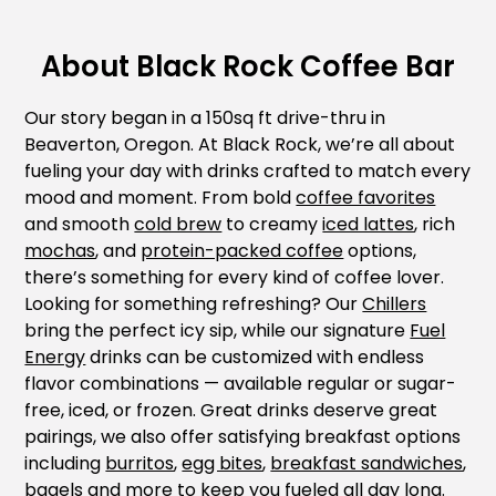
About Black Rock Coffee Bar
Our story began in a 150sq ft drive-thru in
Beaverton, Oregon. At Black Rock, we’re all about
fueling your day with drinks crafted to match every
mood and moment. From bold
coffee favorites
and smooth
cold brew
to creamy
iced lattes
, rich
mochas
, and
protein-packed coffee
options,
there’s something for every kind of coffee lover.
Looking for something refreshing? Our
Chillers
bring the perfect icy sip, while our signature
Fuel
Energy
drinks can be customized with endless
flavor combinations — available regular or sugar-
free, iced, or frozen. Great drinks deserve great
pairings, we also offer satisfying breakfast options
including
burritos
,
egg bites
,
breakfast sandwiches
,
bagels
and more to keep you fueled all day long.