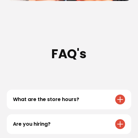
FAQ's
What are the store hours?
All Black Rock Coffee Bar locations have
varying hours. Please refer to our
locations
Are you hiring?
page for specific store hours!
We are always accepting applications! If