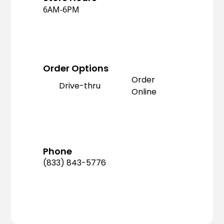
6AM-6PM
Order Options
Order
Drive-thru
Online
Phone
(833) 843-5776