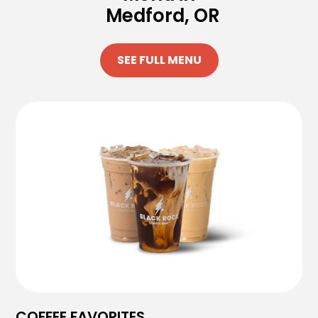
Medford, OR
SEE FULL MENU
COFFEE FAVORITES