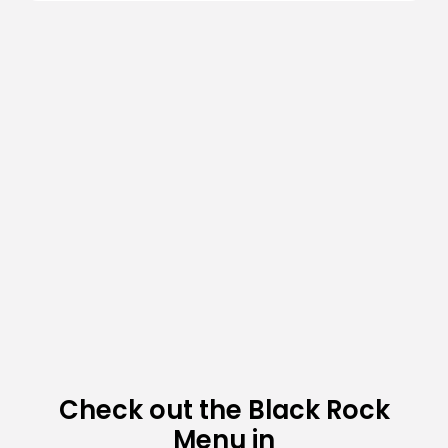
Check out the Black Rock
Menu in