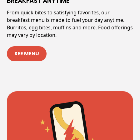
BREAKFAST ANYTIME
From quick bites to satisfying favorites, our
breakfast menu is made to fuel your day anytime.
Burritos, egg bites, muffins and more. Food offerings
may vary by location.
SEE MENU