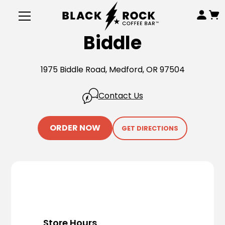
Biddle
1975 Biddle Road, Medford, OR 97504
Contact Us
ORDER NOW
GET DIRECTIONS
Store Hours