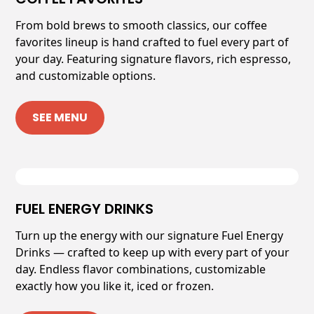
From bold brews to smooth classics, our coffee
favorites lineup is hand crafted to fuel every part of
your day. Featuring signature flavors, rich espresso,
and customizable options.
SEE MENU
FUEL ENERGY DRINKS
Turn up the energy with our signature Fuel Energy
Drinks — crafted to keep up with every part of your
day. Endless flavor combinations, customizable
exactly how you like it, iced or frozen.