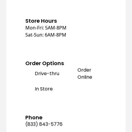
Store Hours
Mon-Fri: 5AM-8PM
Sat-Sun: 6AM-8PM
Order Options
Order
Drive-thru
Online
In Store
Phone
(833) 843-5776