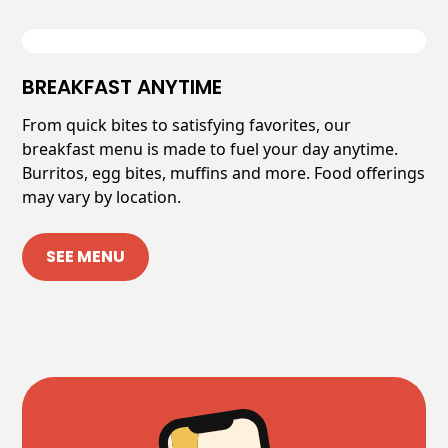
BREAKFAST ANYTIME
From quick bites to satisfying favorites, our
breakfast menu is made to fuel your day anytime.
Burritos, egg bites, muffins and more. Food offerings
may vary by location.
SEE MENU