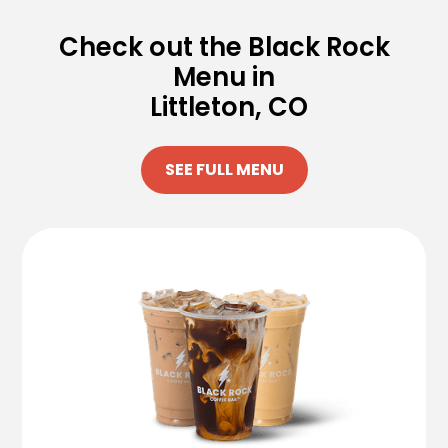
Check out the Black Rock
Menu in
Littleton, CO
SEE FULL MENU