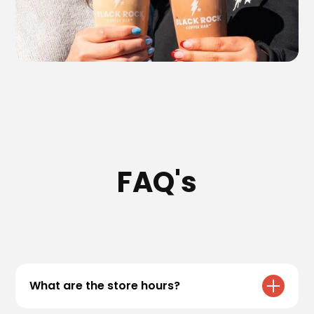
FAQ's
What are the store hours?