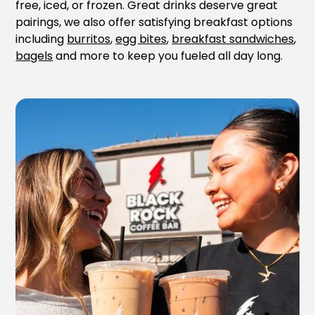
free, iced, or frozen. Great drinks deserve great
pairings, we also offer satisfying breakfast options
including
burritos
,
egg bites
,
breakfast sandwiches
,
bagels
and more to keep you fueled all day long.