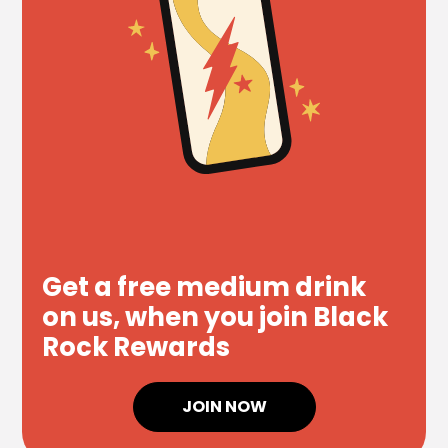
Get a free medium drink
on us, when you join Black
Rock Rewards
JOIN NOW