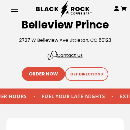
Belleview Prince
2727 W Belleview Ave Littleton, CO 80123
Contact Us
ORDER NOW
GET DIRECTIONS
HOURS
•
FUEL YOUR LATE-NIGHTS
•
EXTEND