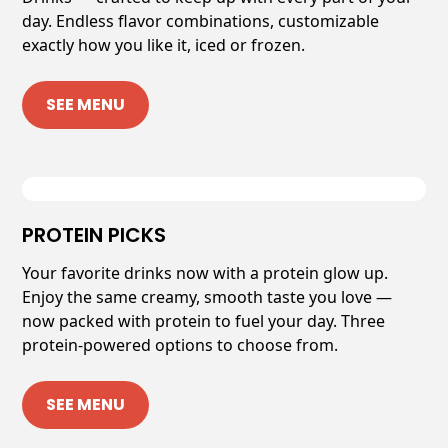
day. Endless flavor combinations, customizable
exactly how you like it, iced or frozen.
SEE MENU
PROTEIN PICKS
Your favorite drinks now with a protein glow up.
Enjoy the same creamy, smooth taste you love —
now packed with protein to fuel your day. Three
protein-powered options to choose from.
SEE MENU