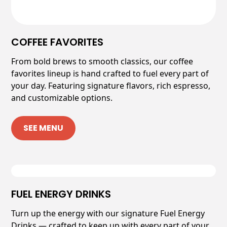
COFFEE FAVORITES
From bold brews to smooth classics, our coffee
favorites lineup is hand crafted to fuel every part of
your day. Featuring signature flavors, rich espresso,
and customizable options.
SEE MENU
FUEL ENERGY DRINKS
Turn up the energy with our signature Fuel Energy
Drinks — crafted to keep up with every part of your