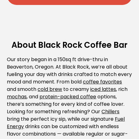
About Black Rock Coffee Bar
Our story began in a 150sq ft drive-thru in
Beaverton, Oregon. At Black Rock, we’re all about
fueling your day with drinks crafted to match every
mood and moment. From bold
coffee favorites
and smooth
cold brew
to creamy
iced lattes
, rich
mochas
, and
protein-packed coffee
options,
there’s something for every kind of coffee lover.
Looking for something refreshing? Our
Chillers
bring the perfect icy sip, while our signature
Fuel
Energy
drinks can be customized with endless
flavor combinations — available regular or sugar-