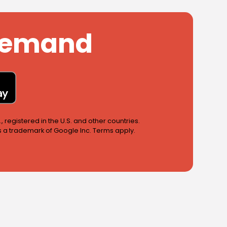
 Demand
 registered in the U.S. and other countries.
is a trademark of Google Inc. Terms apply.