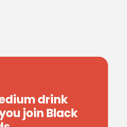
medium drink
you join Black
ds