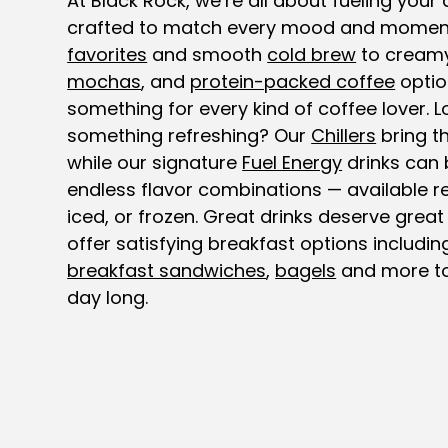
At Black Rock, we’re all about fueling your 
crafted to match every mood and momen
favorites
and smooth
cold brew
to cream
mochas
, and
protein-packed coffee
optio
something for every kind of coffee lover. L
something refreshing? Our
Chillers
bring th
while our signature
Fuel Energy
drinks can 
endless flavor combinations — available re
iced, or frozen. Great drinks deserve great
offer satisfying breakfast options includi
breakfast sandwiches
,
bagels
and more to
day long.