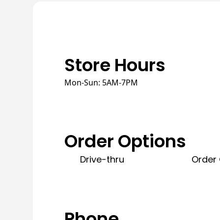
Store Hours
Mon-Sun: 5AM-7PM
Order Options
Drive-thru
Order 
Phone