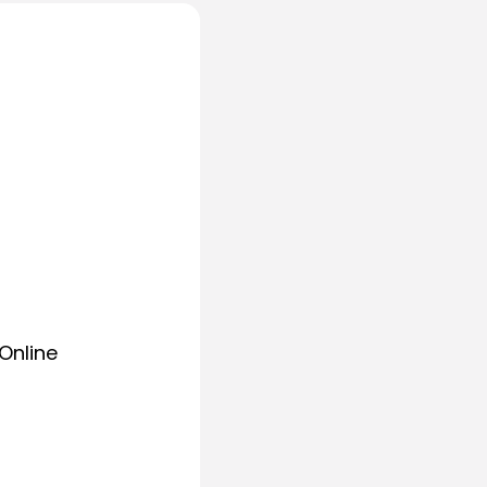
Online