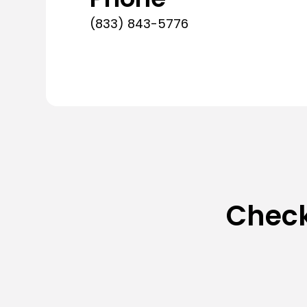
(833) 843-5776
Check