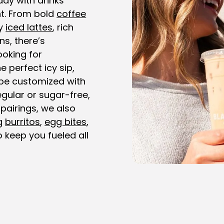
day with drinks
t. From bold
coffee
y
iced lattes
, rich
ns, there’s
ooking for
e perfect icy sip,
be customized with
gular or sugar-free,
 pairings, we also
ng
burritos
,
egg bites
,
 keep you fueled all