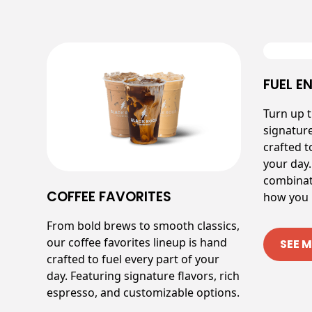
FUEL E
Turn up 
signatur
crafted t
your day.
combinat
COFFEE FAVORITES
how you l
From bold brews to smooth classics,
our coffee favorites lineup is hand
SEE 
crafted to fuel every part of your
day. Featuring signature flavors, rich
espresso, and customizable options.