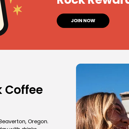
JOIN NOW
 Coffee
 Beaverton, Oregon.