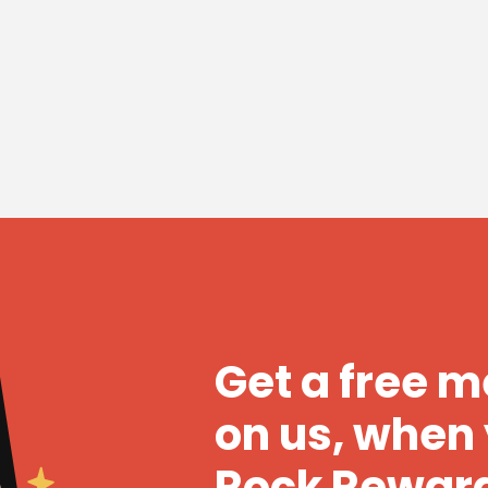
Get a free 
on us, when 
Rock Rewar