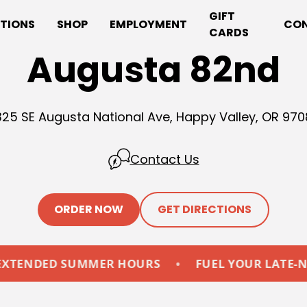
GIFT
TIONS
SHOP
EMPLOYMENT
CO
CARDS
Augusta 82nd
25 SE Augusta National Ave, Happy Valley, OR 97
Contact Us
ORDER NOW
GET DIRECTIONS
ED SUMMER HOURS
•
FUEL YOUR LATE-NIGHTS