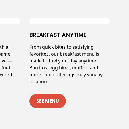
BREAKFAST ANYTIME
th a
From quick bites to satisfying
 same
favorites, our breakfast menu is
love —
made to fuel your day anytime.
 fuel
Burritos, egg bites, muffins and
owered
more. Food offerings may vary by
location.
SEE MENU