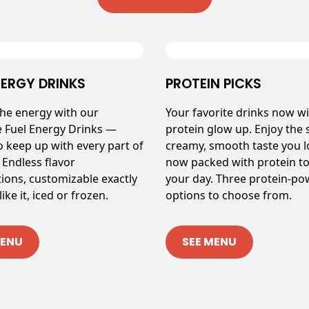
NERGY DRINKS
PROTEIN PICKS
the energy with our
Your favorite drinks now wi
e Fuel Energy Drinks —
protein glow up. Enjoy the
o keep up with every part of
creamy, smooth taste you 
 Endless flavor
now packed with protein to
ions, customizable exactly
your day. Three protein-p
ike it, iced or frozen.
options to choose from.
MENU
SEE MENU