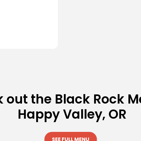
 out the Black Rock M
Happy Valley, OR
SEE FULL MENU