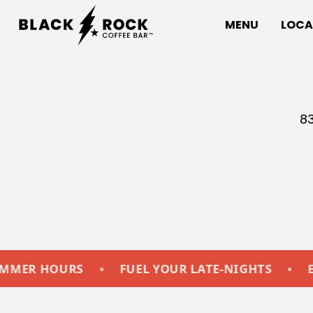
MENU
LOCA
83
HOURS
•
FUEL YOUR LATE-NIGHTS
•
EXTEND