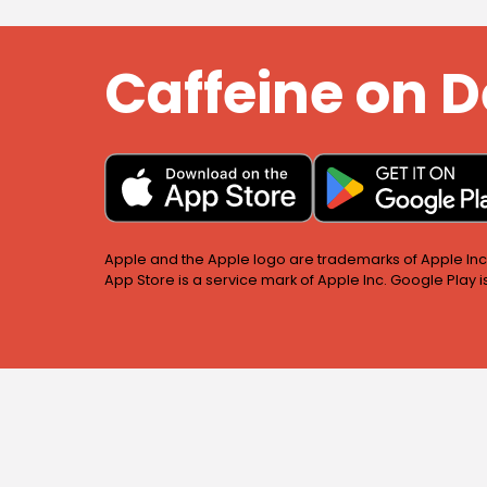
Caffeine on
Apple and the Apple logo are trademarks of Apple Inc.,
App Store is a service mark of Apple Inc. Google Play 