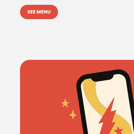
SEE MENU