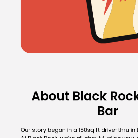
About Black Rock
Bar
Our story began in a 150sq ft drive-thru in