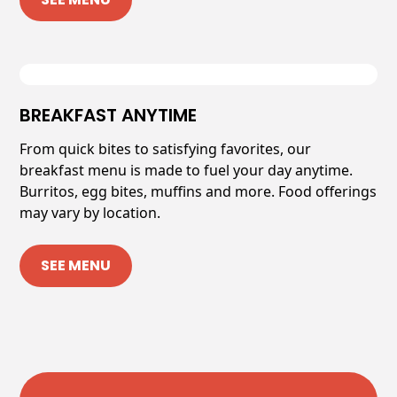
BREAKFAST ANYTIME
From quick bites to satisfying favorites, our
breakfast menu is made to fuel your day anytime.
Burritos, egg bites, muffins and more. Food offerings
may vary by location.
SEE MENU