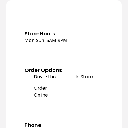
Store Hours
Mon-Sun: 5AM-9PM
Order Options
Drive-thru
In Store
Order
Online
Phone