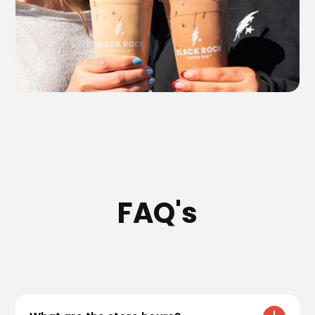
FAQ's