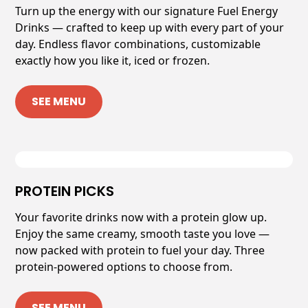
Turn up the energy with our signature Fuel Energy
Drinks — crafted to keep up with every part of your
day. Endless flavor combinations, customizable
exactly how you like it, iced or frozen.
SEE MENU
PROTEIN PICKS
Your favorite drinks now with a protein glow up.
Enjoy the same creamy, smooth taste you love —
now packed with protein to fuel your day. Three
protein-powered options to choose from.
SEE MENU