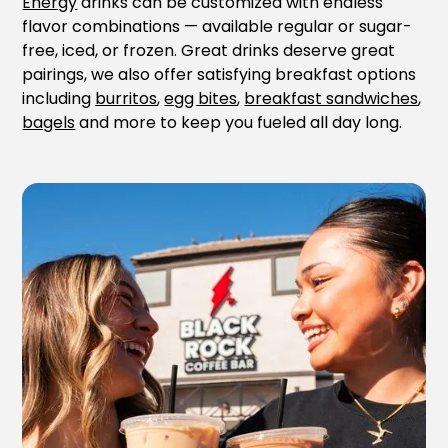
Energy
drinks can be customized with endless
flavor combinations — available regular or sugar-
free, iced, or frozen. Great drinks deserve great
pairings, we also offer satisfying breakfast options
including
burritos
,
egg bites
,
breakfast sandwiches
,
bagels
and more to keep you fueled all day long.