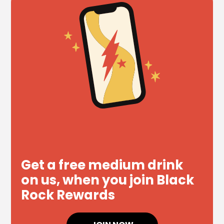
Get a free medium drink
on us, when you join Black
Rock Rewards