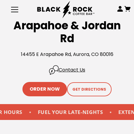
Arapahoe & Jordan
Rd
14455 E Arapahoe Rd, Aurora, CO 80016
Contact Us
ORDER NOW
GET DIRECTIONS
OURS
•
FUEL YOUR LATE-NIGHTS
•
EXTENDE