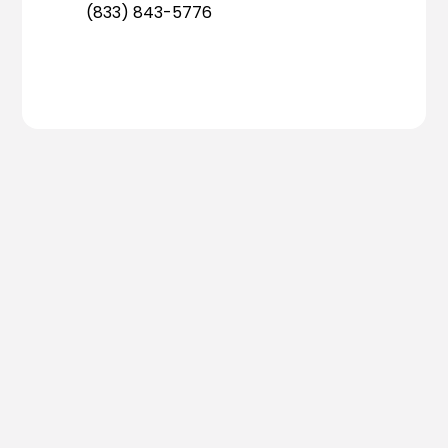
(833) 843-5776