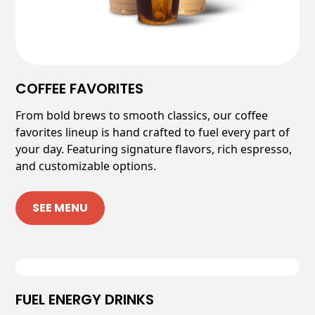
COFFEE FAVORITES
From bold brews to smooth classics, our coffee
favorites lineup is hand crafted to fuel every part of
your day. Featuring signature flavors, rich espresso,
and customizable options.
SEE MENU
FUEL ENERGY DRINKS