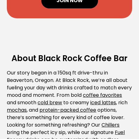
JOIN NOW
About Black Rock Coffee Bar
Our story began in a 150sq ft drive-thru in
Beaverton, Oregon. At Black Rock, we’re all about
fueling your day with drinks crafted to match every
mood and moment. From bold
coffee favorites
and smooth
cold brew
to creamy
iced lattes
, rich
mochas
, and
protein-packed coffee
options,
there’s something for every kind of coffee lover.
Looking for something refreshing? Our
Chillers
bring the perfect icy sip, while our signature
Fuel