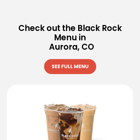
Check out the Black Rock
Menu in
Aurora, CO
SEE FULL MENU