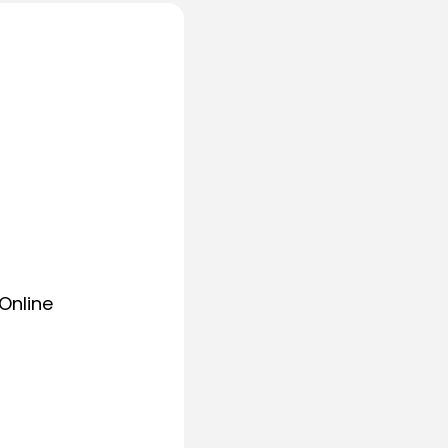
Online