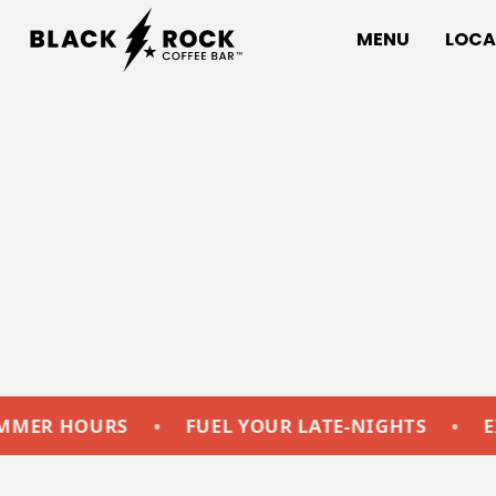
MENU
LOCA
OURS
•
FUEL YOUR LATE-NIGHTS
•
EXTENDE