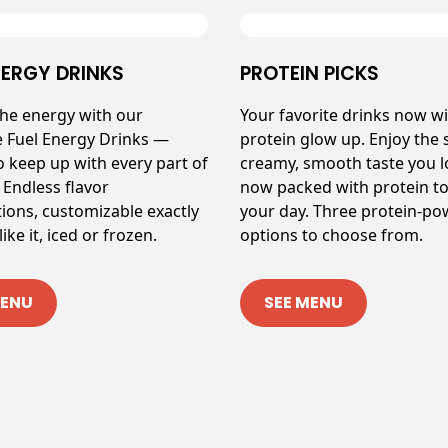
NERGY DRINKS
PROTEIN PICKS
the energy with our
Your favorite drinks now wi
e Fuel Energy Drinks —
protein glow up. Enjoy the
o keep up with every part of
creamy, smooth taste you 
 Endless flavor
now packed with protein to
ions, customizable exactly
your day. Three protein-p
ike it, iced or frozen.
options to choose from.
MENU
SEE MENU