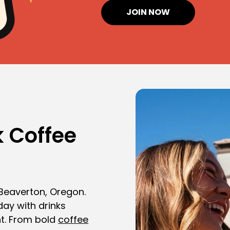
JOIN NOW
 Coffee
 Beaverton, Oregon.
day with drinks
t. From bold
coffee