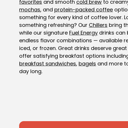
favorites
and smooth
cold brew
to cream
mochas
, and
protein-packed coffee
optio
something for every kind of coffee lover. L
something refreshing? Our
Chillers
bring th
while our signature
Fuel Energy
drinks can 
endless flavor combinations — available re
iced, or frozen. Great drinks deserve great
offer satisfying breakfast options includi
breakfast sandwiches
,
bagels
and more to
day long.