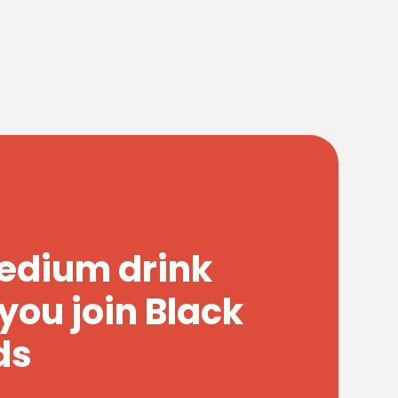
medium drink
you join Black
ds