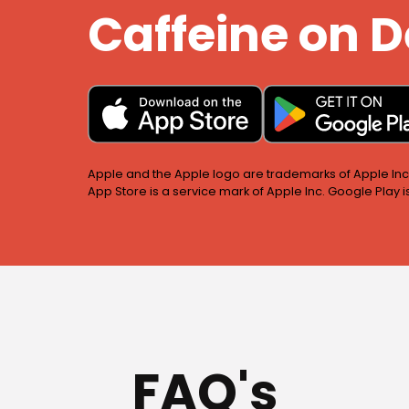
Caffeine on
Apple and the Apple logo are trademarks of Apple Inc.,
App Store is a service mark of Apple Inc. Google Play 
FAQ's