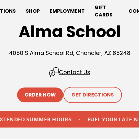
GIFT
TIONS
SHOP
EMPLOYMENT
CO
CARDS
Alma School
4050 S Alma School Rd, Chandler, AZ 85248
Contact Us
ORDER NOW
GET DIRECTIONS
D SUMMER HOURS
•
FUEL YOUR LATE-NIGHTS