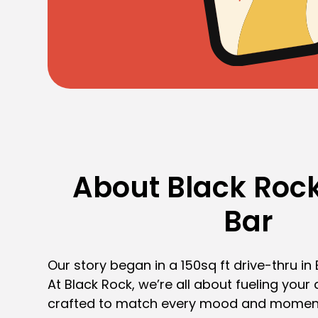
About Black Rock
Bar
Our story began in a 150sq ft drive-thru in
At Black Rock, we’re all about fueling your 
crafted to match every mood and momen