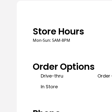
Store Hours
Mon-Sun: 5AM-8PM
Order Options
Drive-thru
Order 
In Store