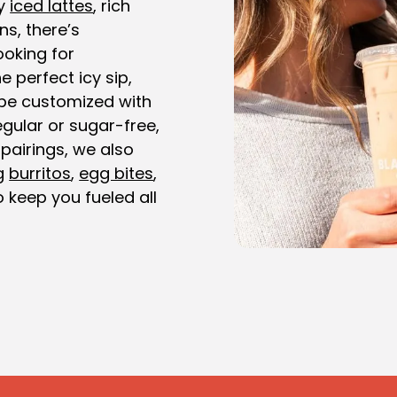
y
iced lattes
, rich
ns, there’s
ooking for
e perfect icy sip,
be customized with
gular or sugar-free,
 pairings, we also
ng
burritos
,
egg bites
,
 keep you fueled all