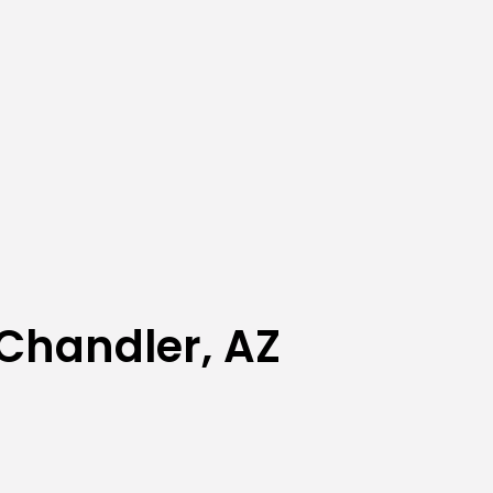
Chandler, AZ