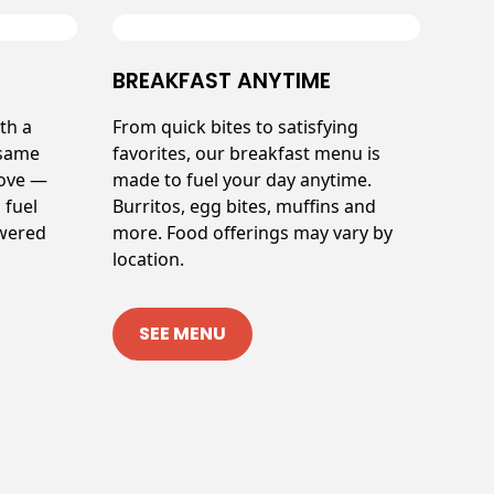
BREAKFAST ANYTIME
th a
From quick bites to satisfying
 same
favorites, our breakfast menu is
love —
made to fuel your day anytime.
 fuel
Burritos, egg bites, muffins and
owered
more. Food offerings may vary by
location.
SEE MENU