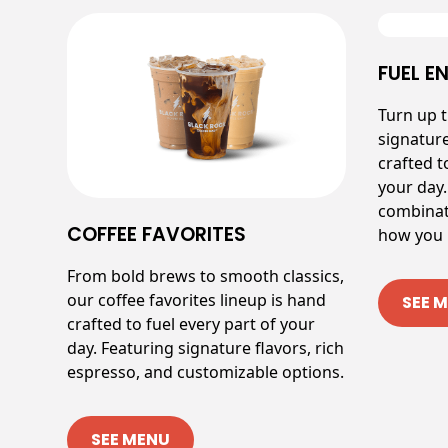
FUEL E
Turn up 
signatur
crafted t
your day.
combinat
COFFEE FAVORITES
how you l
From bold brews to smooth classics,
our coffee favorites lineup is hand
SEE 
crafted to fuel every part of your
day. Featuring signature flavors, rich
espresso, and customizable options.
SEE MENU