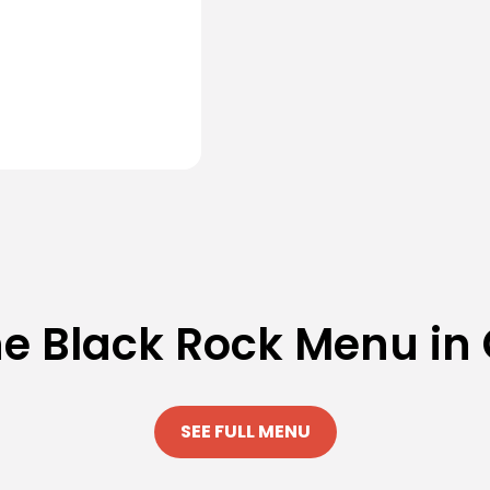
he Black Rock Menu in
SEE FULL MENU