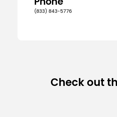
Phone
(833) 843-5776
Check out t