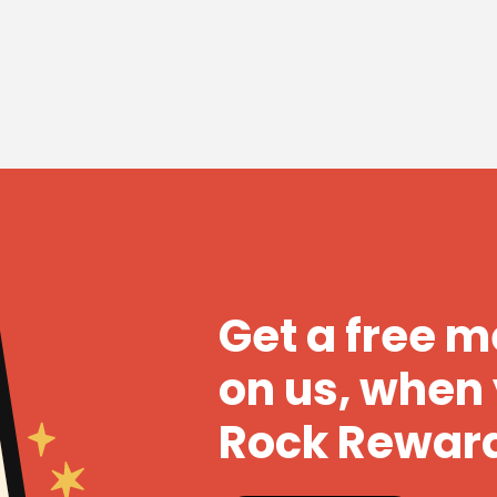
Get a free 
on us, when 
Rock Rewar