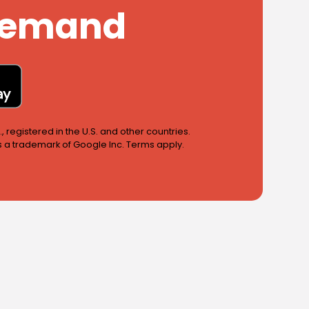
 Demand
 registered in the U.S. and other countries.
is a trademark of Google Inc. Terms apply.