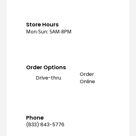
Store Hours
Mon-Sun: 5AM-8PM
Order Options
Order
Drive-thru
Online
Phone
(833) 843-5776