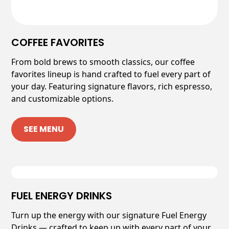
COFFEE FAVORITES
From bold brews to smooth classics, our coffee
favorites lineup is hand crafted to fuel every part of
your day. Featuring signature flavors, rich espresso,
and customizable options.
SEE MENU
FUEL ENERGY DRINKS
Turn up the energy with our signature Fuel Energy
Drinks — crafted to keep up with every part of your