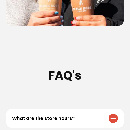
FAQ's
What are the store hours?