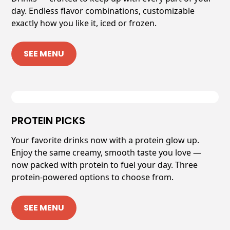
day. Endless flavor combinations, customizable
exactly how you like it, iced or frozen.
SEE MENU
PROTEIN PICKS
Your favorite drinks now with a protein glow up.
Enjoy the same creamy, smooth taste you love —
now packed with protein to fuel your day. Three
protein-powered options to choose from.
SEE MENU