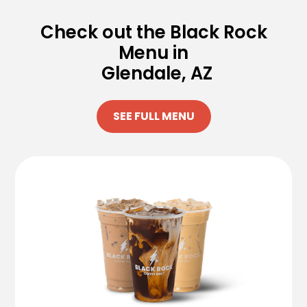
Check out the Black Rock
Menu in
Glendale, AZ
SEE FULL MENU