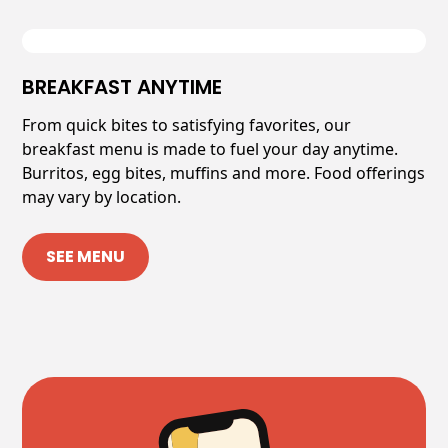
BREAKFAST ANYTIME
From quick bites to satisfying favorites, our
breakfast menu is made to fuel your day anytime.
Burritos, egg bites, muffins and more. Food offerings
may vary by location.
SEE MENU