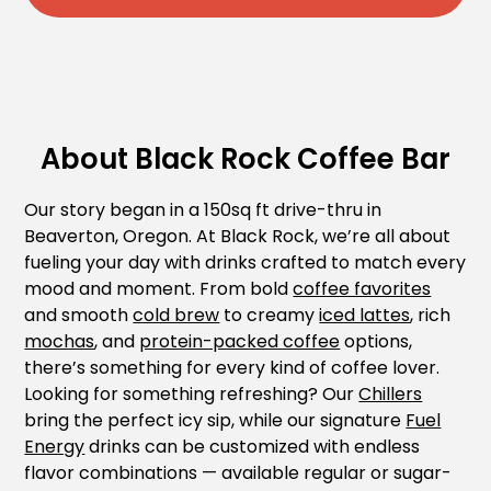
About Black Rock Coffee Bar
Our story began in a 150sq ft drive-thru in
Beaverton, Oregon. At Black Rock, we’re all about
fueling your day with drinks crafted to match every
mood and moment. From bold
coffee favorites
and smooth
cold brew
to creamy
iced lattes
, rich
mochas
, and
protein-packed coffee
options,
there’s something for every kind of coffee lover.
Looking for something refreshing? Our
Chillers
bring the perfect icy sip, while our signature
Fuel
Energy
drinks can be customized with endless
flavor combinations — available regular or sugar-