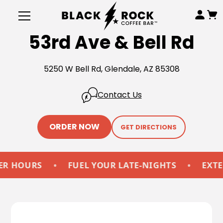
53rd Ave & Bell Rd
5250 W Bell Rd, Glendale, AZ 85308
Contact Us
ORDER NOW
GET DIRECTIONS
OURS
•
FUEL YOUR LATE-NIGHTS
•
EXTENDE