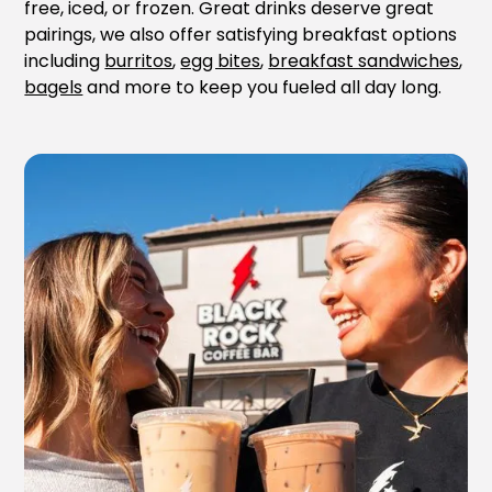
free, iced, or frozen. Great drinks deserve great
pairings, we also offer satisfying breakfast options
including
burritos
,
egg bites
,
breakfast sandwiches
,
bagels
and more to keep you fueled all day long.