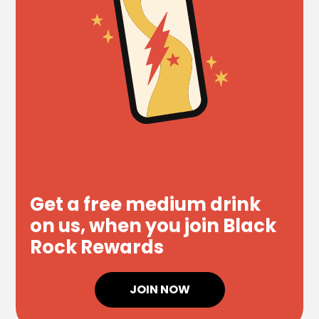
Get a free medium drink
on us, when you join Black
Rock Rewards
JOIN NOW