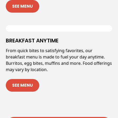
SEE MENU
BREAKFAST ANYTIME
From quick bites to satisfying favorites, our
breakfast menu is made to fuel your day anytime.
Burritos, egg bites, muffins and more. Food offerings
may vary by location.
SEE MENU