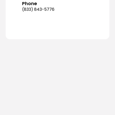
Phone
(833) 843-5776