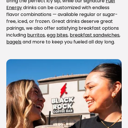
bring the perfect icy sip, while our signature
Fuel
Energy
drinks can be customized with endless
flavor combinations — available regular or sugar-
free, iced, or frozen. Great drinks deserve great
pairings, we also offer satisfying breakfast options
including
burritos
,
egg bites
,
breakfast sandwiches
,
bagels
and more to keep you fueled all day long.