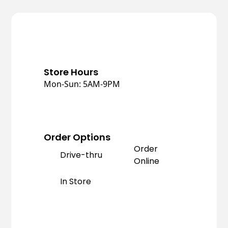
Store Hours
Mon-Sun: 5AM-9PM
Order Options
Order
Drive-thru
Online
In Store