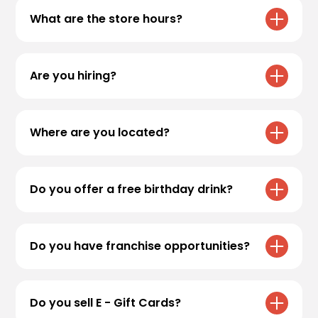
What are the store hours?
All Black Rock Coffee Bar locations have
varying hours. Please refer to our
locations
Are you hiring?
page for specific store hours!
We are always accepting applications! If
you’re interested in applying, head over to
Where are you located?
Employment
to apply.
For store locations, please visit
Locations
Do you offer a free birthday drink?
We sure do! Sign up for
Black Rock Rewards
to receive your free medium* birthday drink.
Do you have franchise opportunities?
Valid for
30 days
in the app.
Thank you for your interest! Currently, Black
Rock Coffee Bar does not offer franchise
Do you sell E - Gift Cards?
opportunities. All locations are company -