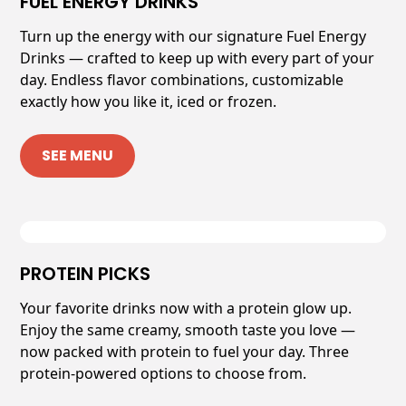
FUEL ENERGY DRINKS
Turn up the energy with our signature Fuel Energy
Drinks — crafted to keep up with every part of your
day. Endless flavor combinations, customizable
exactly how you like it, iced or frozen.
SEE MENU
PROTEIN PICKS
Your favorite drinks now with a protein glow up.
Enjoy the same creamy, smooth taste you love —
now packed with protein to fuel your day. Three
protein-powered options to choose from.