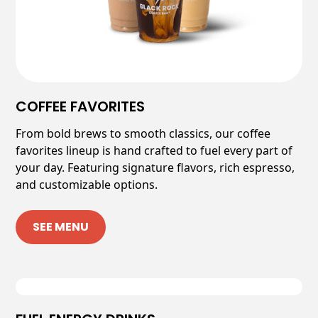
COFFEE FAVORITES
From bold brews to smooth classics, our coffee
favorites lineup is hand crafted to fuel every part of
your day. Featuring signature flavors, rich espresso,
and customizable options.
SEE MENU