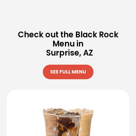
Check out the Black Rock
Menu in
Surprise, AZ
SEE FULL MENU