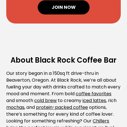
JOIN NOW
About Black Rock Coffee Bar
Our story began in a 150sq ft drive-thru in
Beaverton, Oregon. At Black Rock, we’re all about
fueling your day with drinks crafted to match every
mood and moment. From bold
coffee favorites
and smooth
cold brew
to creamy
iced lattes
, rich
mochas
, and
protein-packed coffee
options,
there’s something for every kind of coffee lover.
Looking for something refreshing? Our
Chillers