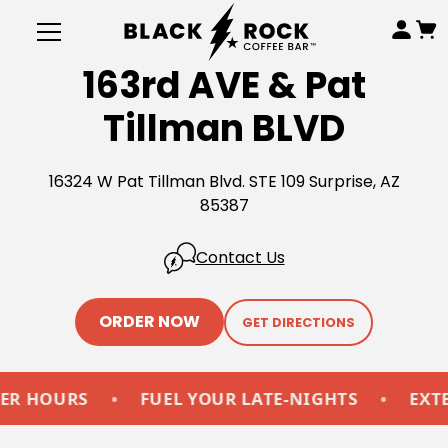
163rd AVE & Pat
Tillman BLVD
16324 W Pat Tillman Blvd. STE 109 Surprise, AZ
85387
Contact Us
ORDER NOW
GET DIRECTIONS
HOURS
•
FUEL YOUR LATE-NIGHTS
•
EXTEND