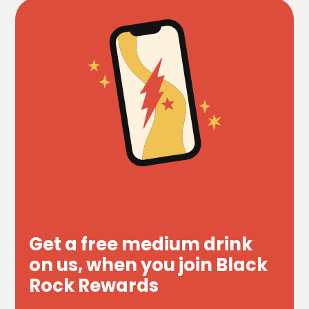
Get a free medium drink
on us, when you join Black
Rock Rewards