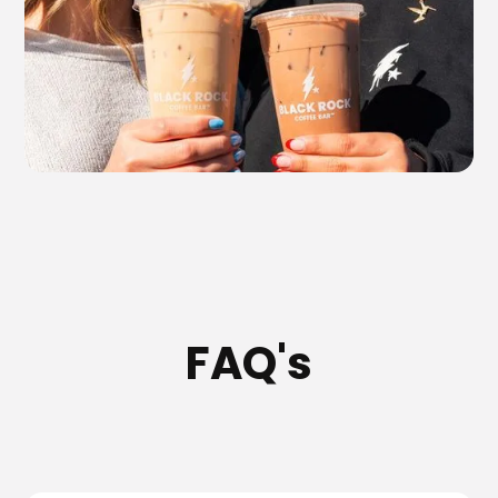
FAQ's