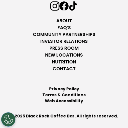
ABOUT
FAQ'S
COMMUNITY PARTNERSHIPS
INVESTOR RELATIONS
PRESS ROOM
NEW LOCATIONS
NUTRITION
CONTACT
Privacy Policy
Terms & Conditions
Web Accessibility
© 2025 Black Rock Coffee Bar. All rights reserved.