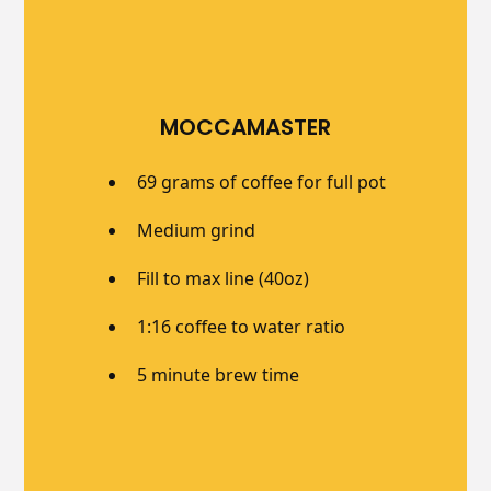
MOCCAMASTER
69 grams of coffee for full pot
Medium grind
Fill to max line (40oz)
1:16 coffee to water ratio
5 minute brew time