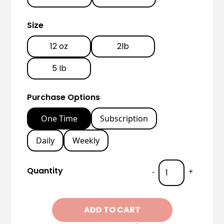
Size
12 oz
2lb
5 Ib
Purchase Options
One Time
Subscription
Daily
Weekly
Quantity
-
+
ADD TO CART