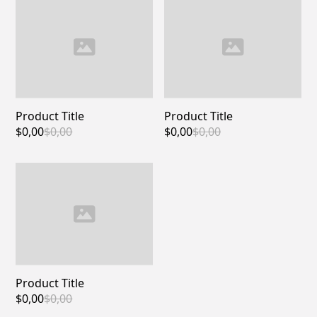
Product Title
Product Title
$0,00
$0,00
$0,00
$0,00
Product Title
$0,00
$0,00