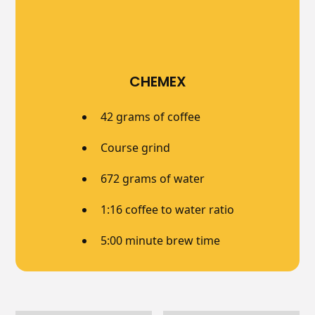
CHEMEX
42 grams of coffee
Course grind
672 grams of water
1:16 coffee to water ratio
5:00 minute brew time