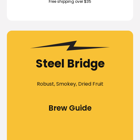
Free shipping over $35
Steel Bridge
Robust, Smokey, Dried Fruit
Brew Guide