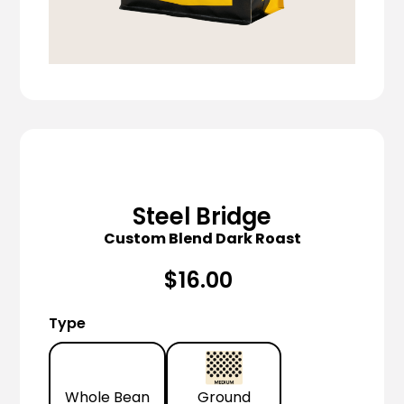
Steel Bridge
Custom Blend Dark Roast
$16.00
Type
Whole Bean
Ground