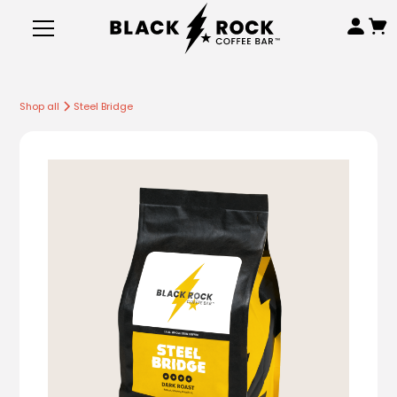
Shop all
Steel Bridge