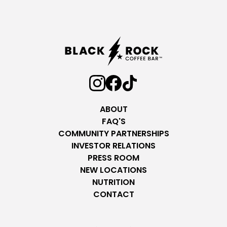
ABOUT
FAQ'S
COMMUNITY PARTNERSHIPS
INVESTOR RELATIONS
PRESS ROOM
NEW LOCATIONS
NUTRITION
CONTACT