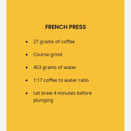
FRENCH PRESS
27 grams of coffee
Course grind
453 grams of water
1:17 coffee to water ratio
Let brew 4 minutes before
plunging