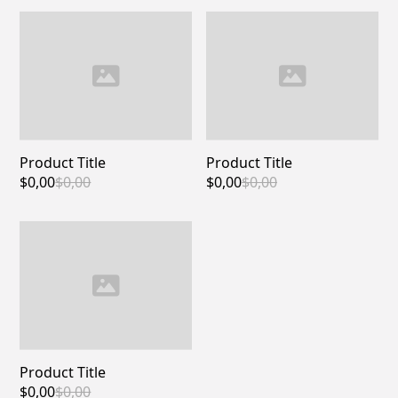
Product Title
Product Title
$0,00
$0,00
$0,00
$0,00
Product Title
$0,00
$0,00