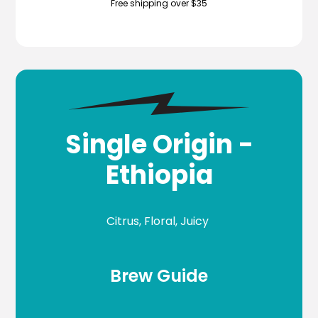
Free shipping over $35
Single Origin -
Ethiopia
Citrus, Floral, Juicy
Brew Guide