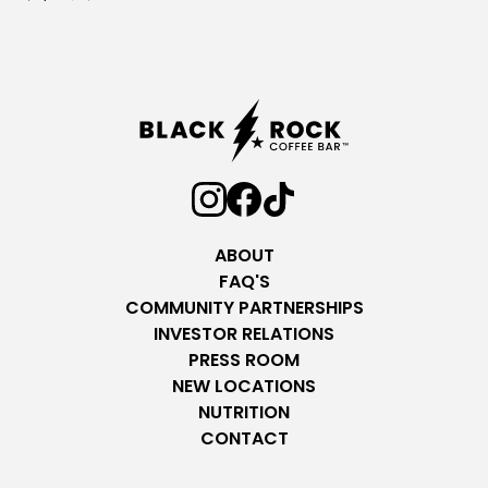
ABOUT
FAQ'S
COMMUNITY PARTNERSHIPS
INVESTOR RELATIONS
PRESS ROOM
NEW LOCATIONS
NUTRITION
CONTACT