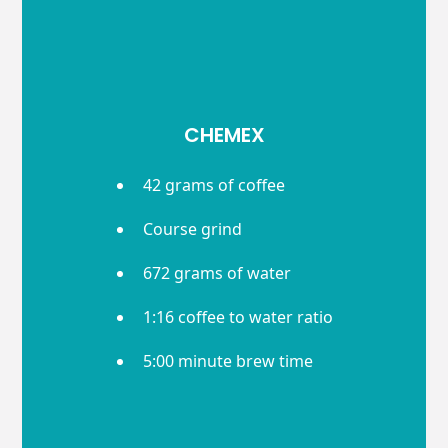
CHEMEX
42 grams of coffee
Course grind
672 grams of water
1:16 coffee to water ratio
5:00 minute brew time