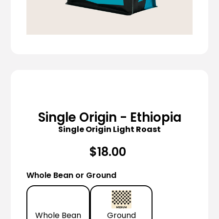
Single Origin - Ethiopia
Single Origin Light Roast
$18.00
Whole Bean or Ground
Whole Bean
Ground