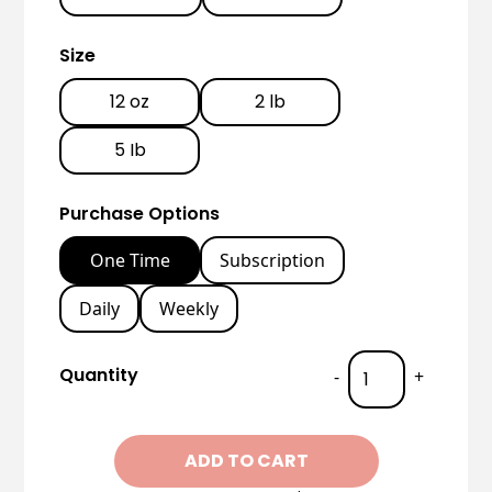
Size
12 oz
2 lb
5 Ib
Purchase Options
One Time
Subscription
Daily
Weekly
Quantity
-
+
ADD TO CART