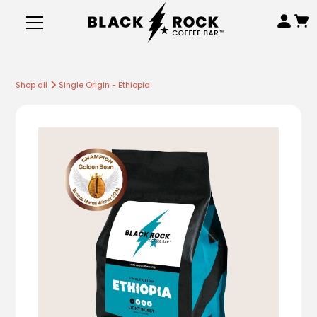
Shop all
Single Origin - Ethiopia