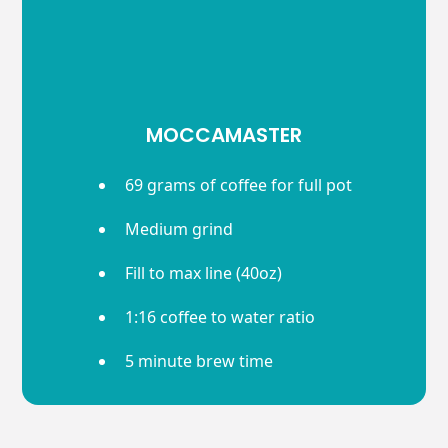
MOCCAMASTER
69 grams of coffee for full pot
Medium grind
Fill to max line (40oz)
1:16 coffee to water ratio
5 minute brew time