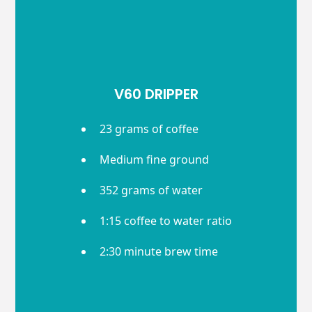
V60 DRIPPER
23 grams of coffee
Medium fine ground
352 grams of water
1:15 coffee to water ratio
2:30 minute brew time