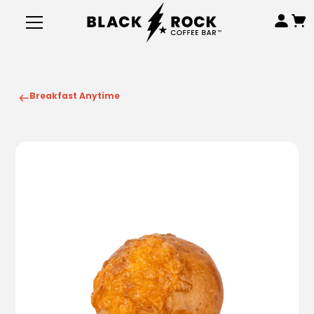
Breakfast Anytime