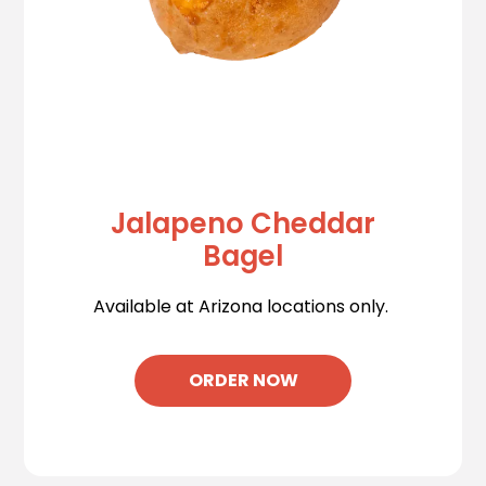
Jalapeno Cheddar
Bagel
Available at Arizona locations only.
ORDER NOW