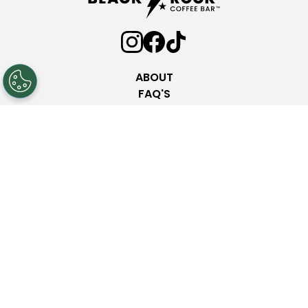
ABOUT
FAQ'S
COMMUNITY PARTNERSHIPS
INVESTOR RELATIONS
PRESS ROOM
NEW LOCATIONS
NUTRITION
CONTACT
Privacy Policy
Terms & Conditions
Web Accessibility
© 2025 Black Rock Coffee Bar. All rights reserved.