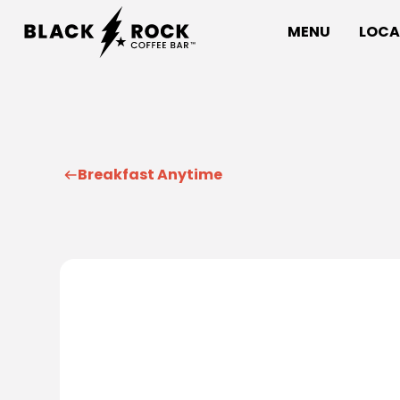
MENU
LOCA
Breakfast Anytime