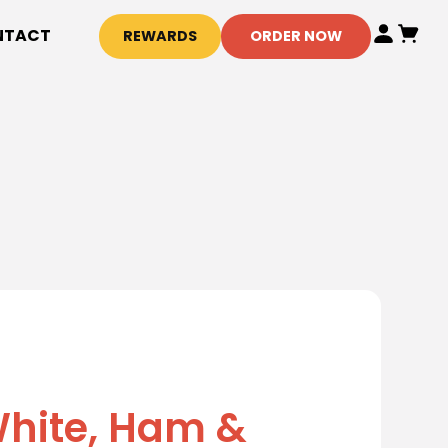
NTACT
REWARDS
ORDER NOW
hite, Ham &