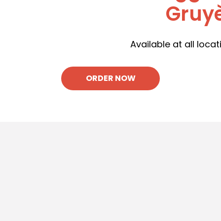
Gruyè
Available at all locat
ORDER NOW