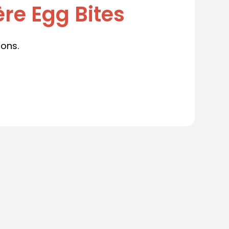
re Egg Bites
ions.