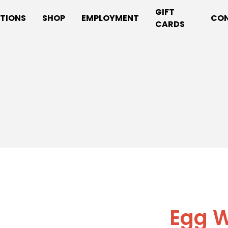
GIFT
TIONS
SHOP
EMPLOYMENT
CO
CARDS
Egg W