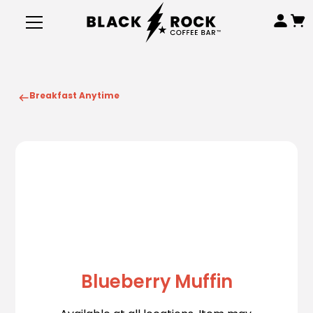
Breakfast Anytime
Blueberry Muffin