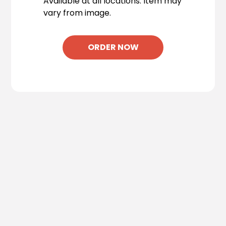
Available at all locations. Item may
vary from image.
ORDER NOW