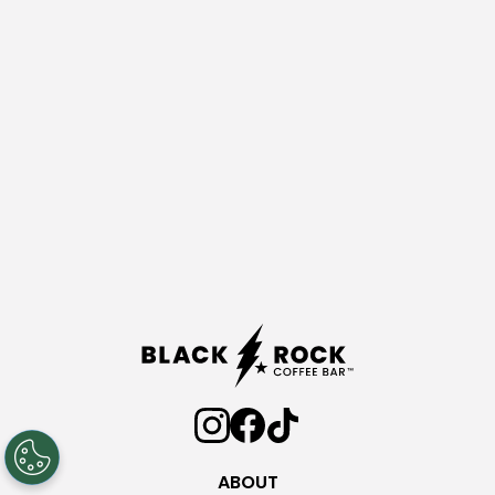
ABOUT