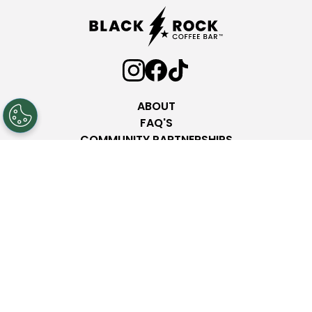
ABOUT
FAQ'S
COMMUNITY PARTNERSHIPS
INVESTOR RELATIONS
PRESS ROOM
NEW LOCATIONS
NUTRITION
CONTACT
Privacy Policy
Terms & Conditions
Web Accessibility