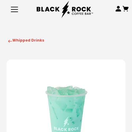
Whipped Drinks