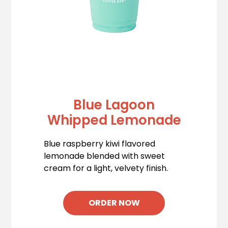
Blue Lagoon
Whipped Lemonade
Blue raspberry kiwi flavored
lemonade blended with sweet
cream for a light, velvety finish.
ORDER NOW