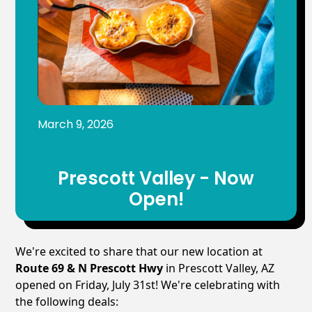
March 9, 2026
Prescott Valley - Now
Open!
We're excited to share that our new location at
Route 69 & N Prescott Hwy
in Prescott Valley, AZ
opened on Friday, July 31st! We're celebrating with
the following deals: