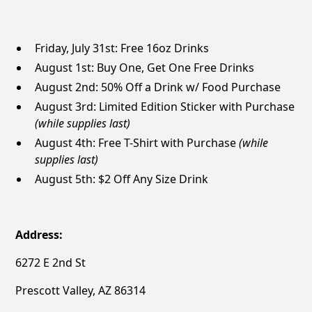
Friday, July 31st: Free 16oz Drinks
August 1st: Buy One, Get One Free Drinks
August 2nd: 50% Off a Drink w/ Food Purchase
August 3rd: Limited Edition Sticker with Purchase
(while supplies last)
August 4th: Free T-Shirt with Purchase
(while
supplies last)
August 5th: $2 Off Any Size Drink
Address:
6272 E 2nd St
Prescott Valley, AZ 86314