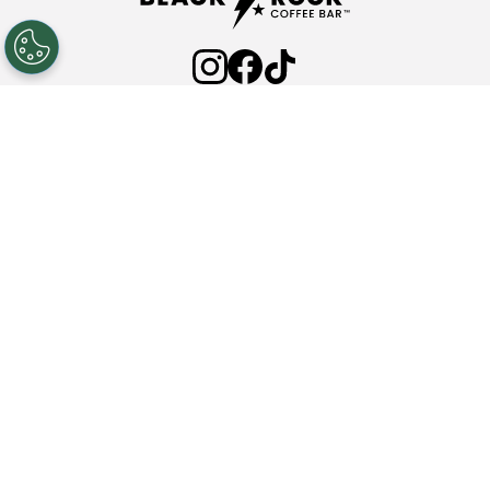
ABOUT
FAQ'S
COMMUNITY PARTNERSHIPS
INVESTOR RELATIONS
PRESS ROOM
NEW LOCATIONS
NUTRITION
CONTACT
Privacy Policy
Terms & Conditions
Web Accessibility
© 2025 Black Rock Coffee Bar. All rights reserved.