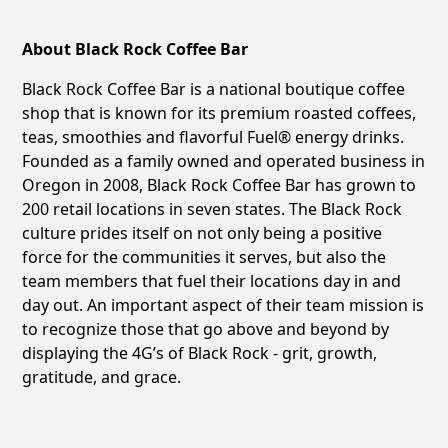
About Black Rock Coffee Bar
Black Rock Coffee Bar is a national boutique coffee
shop that is known for its premium roasted coffees,
teas, smoothies and flavorful Fuel® energy drinks.
Founded as a family owned and operated business in
Oregon in 2008, Black Rock Coffee Bar has grown to
200 retail locations in seven states. The Black Rock
culture prides itself on not only being a positive
force for the communities it serves, but also the
team members that fuel their locations day in and
day out. An important aspect of their team mission is
to recognize those that go above and beyond by
displaying the 4G’s of Black Rock - grit, growth,
gratitude, and grace.