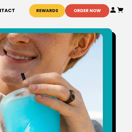
NTACT
REWARDS
ORDER NOW