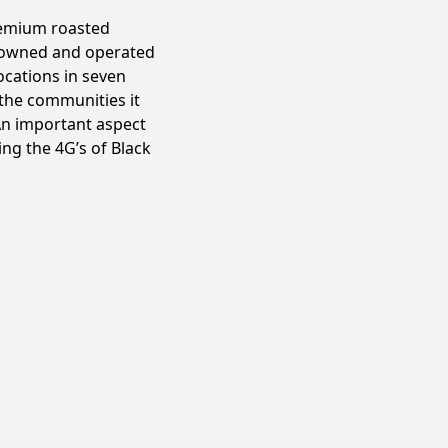
premium roasted
y owned and operated
ocations in seven
r the communities it
 An important aspect
ng the 4G’s of Black