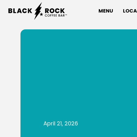
MENU
LOCA
April 21, 2026