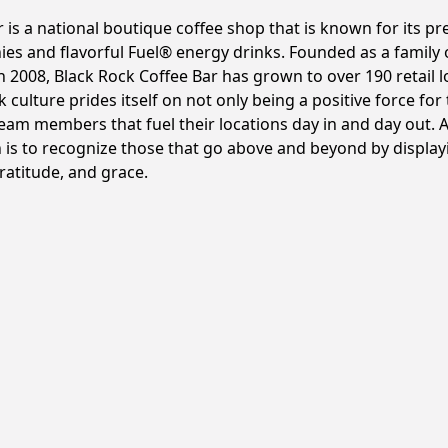
r is a national boutique coffee shop that is known for its 
hies and flavorful Fuel® energy drinks. Founded as a famil
 2008, Black Rock Coffee Bar has grown to over 190 retail l
k culture prides itself on not only being a positive force fo
team members that fuel their locations day in and day out.
 is to recognize those that go above and beyond by displayi
gratitude, and grace.