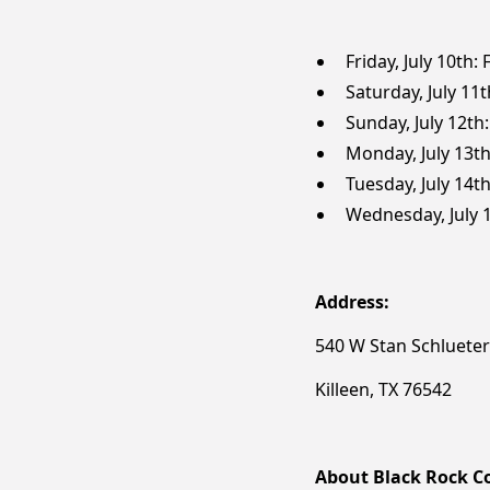
Friday, July 10th:
Saturday, July 11
Sunday, July 12th
Monday, July 13th
Tuesday, July 14t
Wednesday, July 1
Address:
540 W Stan Schluete
Killeen, TX 76542
About Black Rock Co