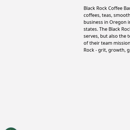
Black Rock Coffee Ba
coffees, teas, smoot
business in Oregon in
states. The Black Roc
serves, but also the 
of their team mission
Rock - grit, growth, 