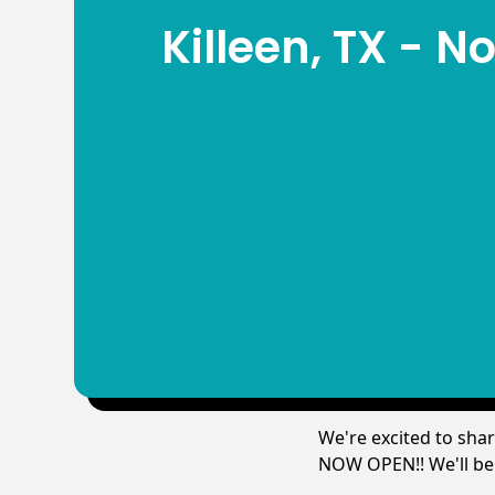
Killeen, TX - 
We're excited to sha
NOW OPEN!! We'll be c