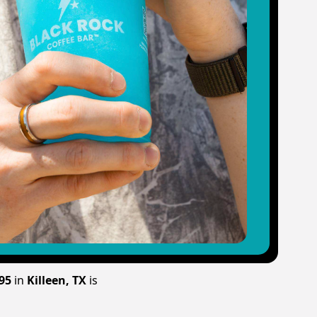
195
in
Killeen, TX
is