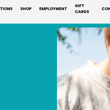
GIFT
TIONS
SHOP
EMPLOYMENT
CO
CARDS