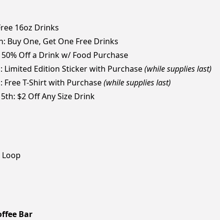
 Free 16oz Drinks
th: Buy One, Get One Free Drinks
: 50% Off a Drink w/ Food Purchase
: Limited Edition Sticker with Purchase
(while supplies last)
h: Free T-Shirt with Purchase
(while supplies last)
5th: $2 Off Any Size Drink
r Loop
ffee Bar