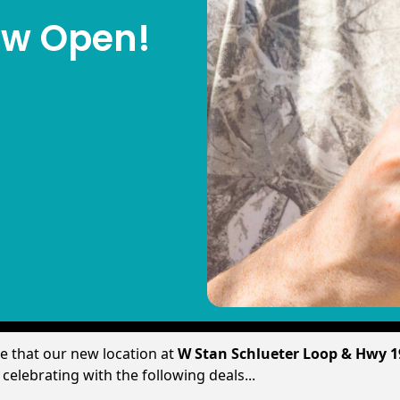
Now Open!
re that our new location at
W Stan Schlueter Loop & Hwy 
elebrating with the following deals...