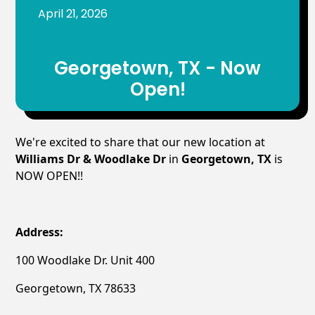
April 21, 2026
Georgetown, TX - Now
Open!
We're excited to share that our new location at
Williams Dr & Woodlake Dr
in
Georgetown, TX
is
NOW OPEN!!
Address:
100 Woodlake Dr. Unit 400
Georgetown, TX 78633