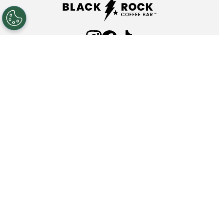
ABOUT
FAQ'S
COMMUNITY PARTNERSHIPS
INVESTOR RELATIONS
PRESS ROOM
NEW LOCATIONS
NUTRITION
CONTACT
Privacy Policy
Terms & Conditions
Web Accessibility