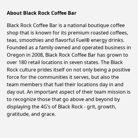
About Black Rock Coffee Bar
Black Rock Coffee Bar is a national boutique coffee
shop that is known for its premium roasted coffees,
teas, smoothies and flavorful Fuel® energy drinks.
Founded as a family owned and operated business in
Oregon in 2008, Black Rock Coffee Bar has grown to
over 180 retail locations in seven states. The Black
Rock culture prides itself on not only being a positive
force for the communities it serves, but also the
team members that fuel their locations day in and
day out. An important aspect of their team mission is
to recognize those that go above and beyond by
displaying the 4G’s of Black Rock - grit, growth,
gratitude, and grace.